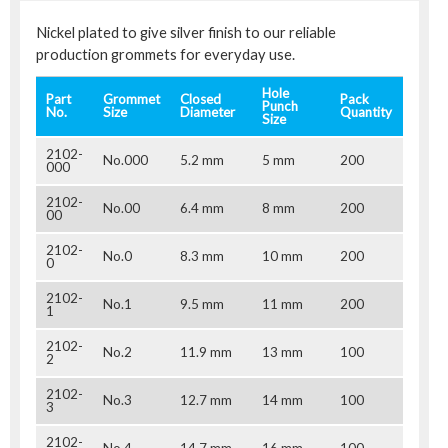
Nickel plated to give silver finish to our reliable
production grommets for everyday use.
Hole
Part
Grommet
Closed
Pack
Punch
No.
Size
Diameter
Quantity
Size
2102-
No.000
5.2 mm
5 mm
200
000
2102-
No.00
6.4 mm
8 mm
200
00
2102-
No.0
8.3 mm
10 mm
200
0
2102-
No.1
9.5 mm
11 mm
200
1
2102-
No.2
11.9 mm
13 mm
100
2
2102-
No.3
12.7 mm
14 mm
100
3
2102-
No.4
14.7 mm
16 mm
100