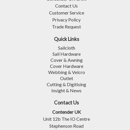
Contact Us
Customer Service
Privacy Policy
Trade Request
Quick Links
Sailcloth
Sail Hardware
Cover & Awning
Cover Hardware
Webbing & Velcro
Outlet
Cutting & Digitising
Insight & News
Contact Us
Contender UK
Unit 12b The IO Centre
Stephenson Road