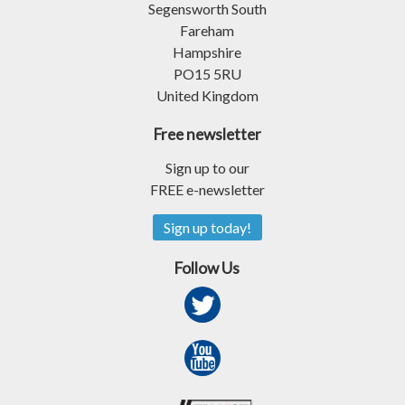
Segensworth South
Fareham
Hampshire
PO15 5RU
United Kingdom
Free newsletter
Sign up to our
FREE e-newsletter
Sign up today!
Follow Us