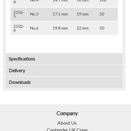
4
2102-
No.5
17.1 mm
19 mm
50
5
2102-
No.6
19.8 mm
22 mm
50
6
Specifications
Delivery
Downloads
Company
About Us
Contender UK Crew