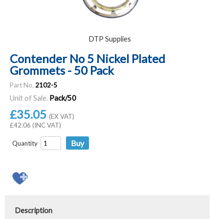
DTP Supplies
Contender No 5 Nickel Plated
Grommets - 50 Pack
Part No.
2102-5
Unit of Sale.
Pack/50
£35.05
(EX VAT)
£42.06 (INC VAT)
Quantity
Description