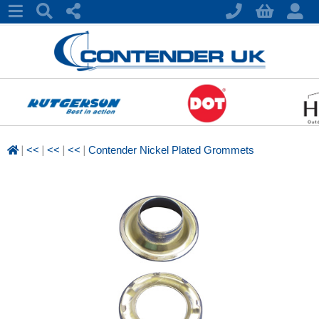
|
|
|
|
<<
<<
<<
Contender Nickel Plated Grommets