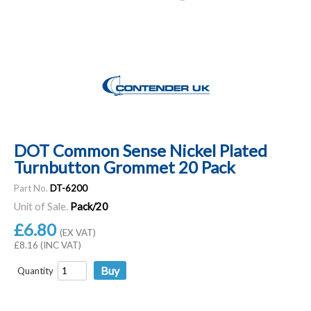
DOT Common Sense Nickel Plated
Turnbutton Grommet 20 Pack
Part No.
DT-6200
Unit of Sale.
Pack/20
£6.80
(EX VAT)
£8.16 (INC VAT)
Quantity