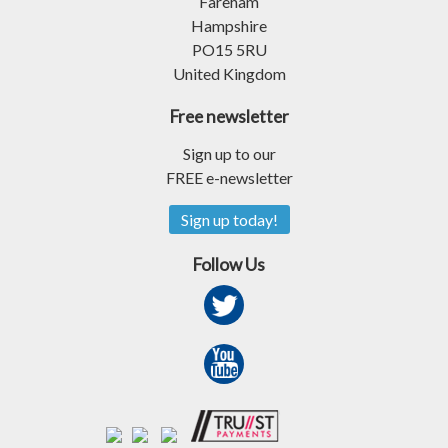
Fareham
Hampshire
PO15 5RU
United Kingdom
Free newsletter
Sign up to our
FREE e-newsletter
Sign up today!
Follow Us