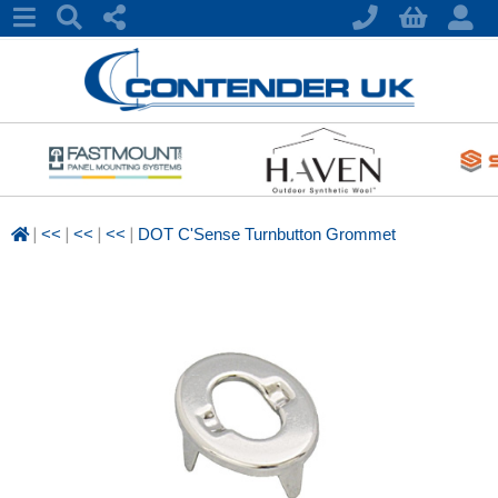
|
|
|
|
<<
<<
<<
DOT C'Sense Turnbutton Grommet