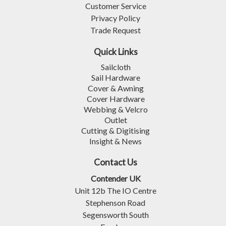
Customer Service
Privacy Policy
Trade Request
Quick Links
Sailcloth
Sail Hardware
Cover & Awning
Cover Hardware
Webbing & Velcro
Outlet
Cutting & Digitising
Insight & News
Contact Us
Contender UK
Unit 12b The IO Centre
Stephenson Road
Segensworth South