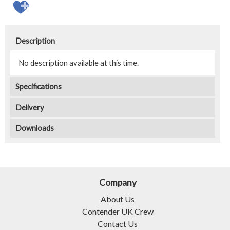
Description
No description available at this time.
Specifications
Delivery
Downloads
Company
About Us
Contender UK Crew
Contact Us