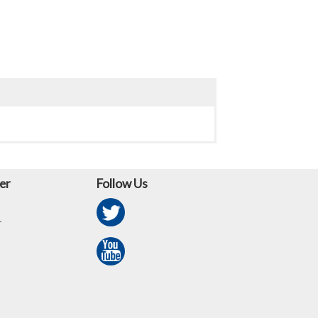
er
Follow Us
r