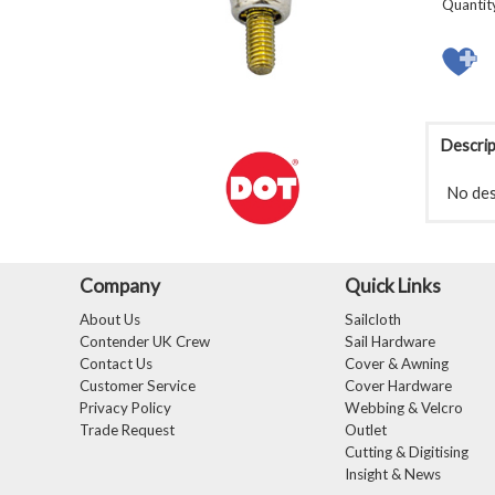
Quantit
Descrip
No desc
Company
Quick Links
About Us
Sailcloth
Contender UK Crew
Sail Hardware
Contact Us
Cover & Awning
Customer Service
Cover Hardware
Privacy Policy
Webbing & Velcro
Trade Request
Outlet
Cutting & Digitising
Insight & News