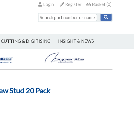
Login
Register
Basket
(
0
)
CUTTING & DIGITISING
INSIGHT & NEWS
ew Stud 20 Pack