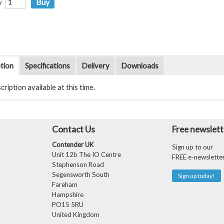
y
tion
Specifications
Delivery
Downloads
ription available at this time.
Contact Us
Free newslett
Contender UK
Sign up to our
Unit 12b The IO Centre
FREE e-newslette
Stephenson Road
Segensworth South
Sign up today!
Fareham
Hampshire
PO15 5RU
United Kingdom