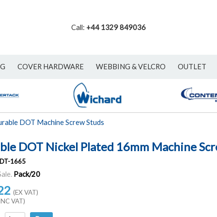
Call:
+44 1329 849036
NG
COVER HARDWARE
WEBBING & VELCRO
OUTLET
rable DOT Machine Screw Studs
ble DOT Nickel Plated 16mm Machine Scr
DT-1665
Sale.
Pack/20
22
(EX VAT)
INC VAT)