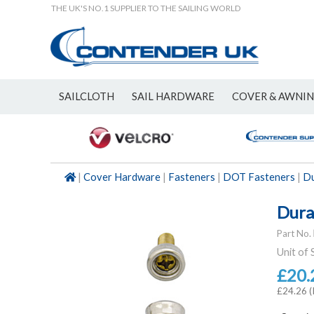
THE UK'S NO.1 SUPPLIER TO THE SAILING WORLD
SAILCLOTH
SAIL HARDWARE
COVER & AWNI
NEW
|
Cover Hardware
|
Fasteners
|
DOT Fasteners
|
Du
Dura
Part No.
Unit of 
£20.
£24.26 (