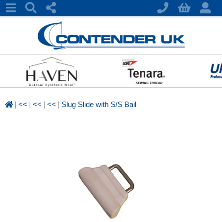
|
|
|
|
<<
<<
<<
Slug Slide with S/S Bail