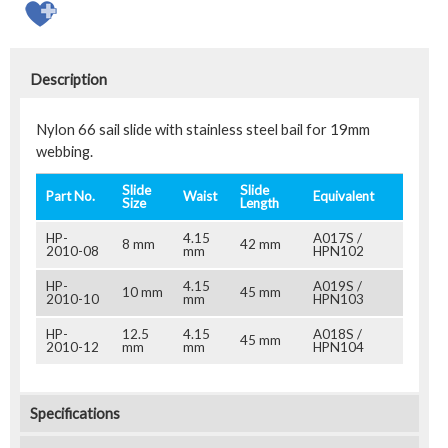
Description
Nylon 66 sail slide with stainless steel bail for 19mm
webbing.
Slide
Slide
Part No.
Waist
Equivalent
Size
Length
HP-
4.15
A017S /
8 mm
42 mm
2010-08
mm
HPN102
HP-
4.15
A019S /
10 mm
45 mm
2010-10
mm
HPN103
HP-
12.5
4.15
A018S /
45 mm
2010-12
mm
mm
HPN104
Specifications