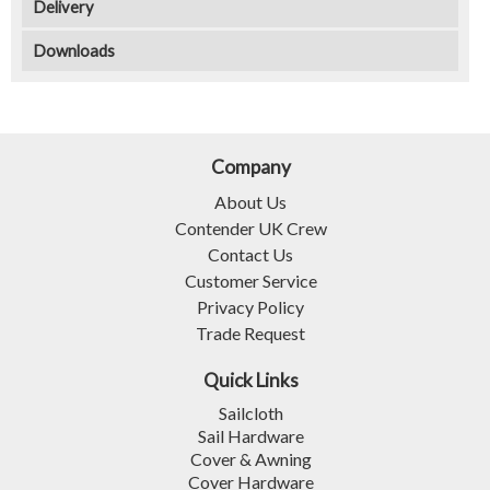
Delivery
Downloads
Company
About Us
Contender UK Crew
Contact Us
Customer Service
Privacy Policy
Trade Request
Quick Links
Sailcloth
Sail Hardware
Cover & Awning
Cover Hardware