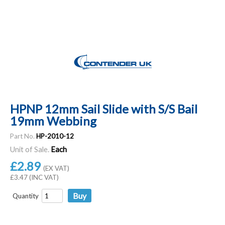
HPNP 12mm Sail Slide with S/S Bail
19mm Webbing
Part No.
HP-2010-12
Unit of Sale.
Each
£2.89
(EX VAT)
£3.47 (INC VAT)
Quantity