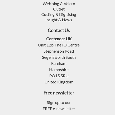
Webbing & Velcro
Outlet
Cutting & Digitising
Insight & News
Contact Us
Contender UK
Unit 12b The IO Centre
Stephenson Road
Segensworth South
Fareham
Hampshire
PO15 5RU
United Kingdom
Free newsletter
Sign up to our
FREE e-newsletter