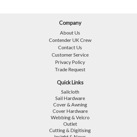
Company
About Us
Contender UK Crew
Contact Us
Customer Service
Privacy Policy
Trade Request
Quick Links
Sailcloth
Sail Hardware
Cover & Awning
Cover Hardware
Webbing & Velcro
Outlet
Cutting & Digitising
Insight & News