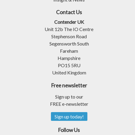
Contact Us
Contender UK
Unit 12b The IO Centre
Stephenson Road
Segensworth South
Fareham
Hampshire
PO15 5RU
United Kingdom
Free newsletter
Sign up to our
FREE e-newsletter
Sign up today!
Follow Us