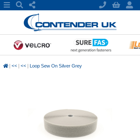
|
|
|
<<
<<
Loop Sew On Silver Grey