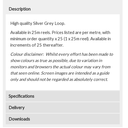
Description
High quality Silver Grey Loop.
Available in 25m reels. Prices listed are per metre, with
minimum order quantity x 25 (1 x 25m reel). Available in
increments of 25 thereafter.
Colour disclaimer: Whilst every effort has been made to
show colours as true as possible, due to variation in
monitors and browsers the actual colour may vary from
that seen online. Screen images are intended as a guide
only and should not be regarded as absolutely correct.
Specifications
Delivery
Downloads