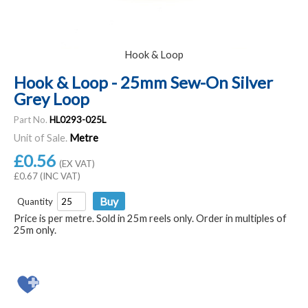
Hook & Loop
Hook & Loop - 25mm Sew-On Silver
Grey Loop
Part No.
HL0293-025L
Unit of Sale.
Metre
£0.56
(EX VAT)
£0.67 (INC VAT)
Quantity
Price is per metre. Sold in 25m reels only. Order in multiples of
25m only.