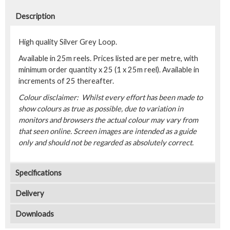
Description
High quality Silver Grey Loop.
Available in 25m reels. Prices listed are per metre, with
minimum order quantity x 25 (1 x 25m reel). Available in
increments of 25 thereafter.
Colour disclaimer: Whilst every effort has been made to
show colours as true as possible, due to variation in
monitors and browsers the actual colour may vary from
that seen online. Screen images are intended as a guide
only and should not be regarded as absolutely correct.
Specifications
Delivery
Downloads