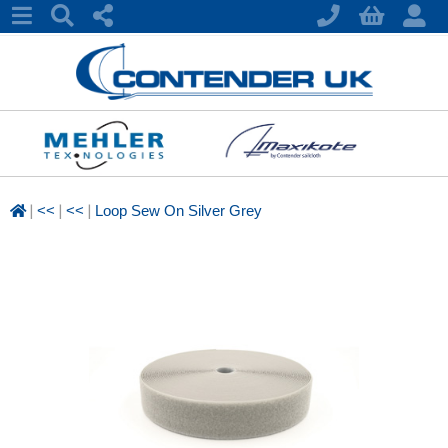
|
|
|
<<
<<
Loop Sew On Silver Grey