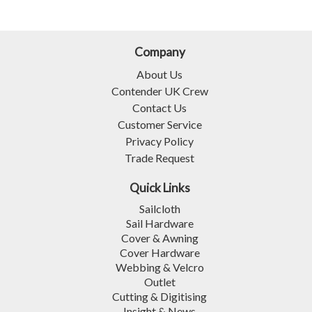
Company
About Us
Contender UK Crew
Contact Us
Customer Service
Privacy Policy
Trade Request
Quick Links
Sailcloth
Sail Hardware
Cover & Awning
Cover Hardware
Webbing & Velcro
Outlet
Cutting & Digitising
Insight & News