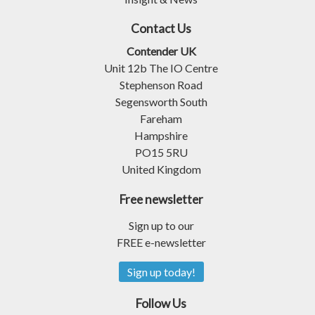
Contact Us
Contender UK
Unit 12b The IO Centre
Stephenson Road
Segensworth South
Fareham
Hampshire
PO15 5RU
United Kingdom
Free newsletter
Sign up to our
FREE e-newsletter
Sign up today!
Follow Us