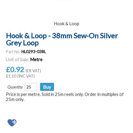
Hook & Loop
Hook & Loop - 38mm Sew-On Silver
Grey Loop
Part No.
HL0293-038L
Unit of Sale.
Metre
£0.92
(EX VAT)
£1.10 (INC VAT)
Quantity
Price is per metre. Sold in 25m reels only. Order in multiples of
25m only.