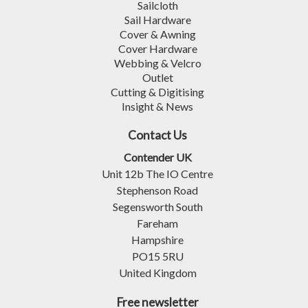
Sailcloth
Sail Hardware
Cover & Awning
Cover Hardware
Webbing & Velcro
Outlet
Cutting & Digitising
Insight & News
Contact Us
Contender UK
Unit 12b The IO Centre
Stephenson Road
Segensworth South
Fareham
Hampshire
PO15 5RU
United Kingdom
Free newsletter