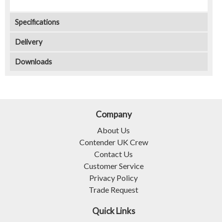
Specifications
Delivery
Downloads
Company
About Us
Contender UK Crew
Contact Us
Customer Service
Privacy Policy
Trade Request
Quick Links