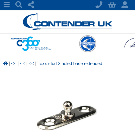
|
|
|
|
<<
<<
<<
Loxx stud 2 holed base extended