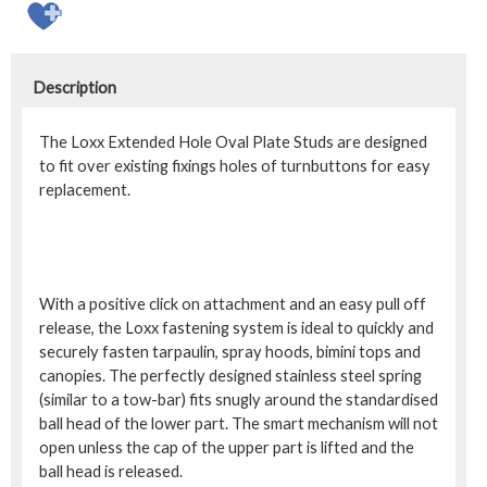
Description
The Loxx Extended Hole Oval Plate Studs are designed
to fit over existing fixings holes of turnbuttons for easy
replacement.
With a positive click on attachment and an easy pull off
release, the Loxx fastening system is ideal to quickly and
securely fasten tarpaulin, spray hoods, bimini tops and
canopies. The perfectly designed stainless steel spring
(similar to a tow-bar) fits snugly around the standardised
ball head of the lower part. The smart mechanism will not
open unless the cap of the upper part is lifted and the
ball head is released.