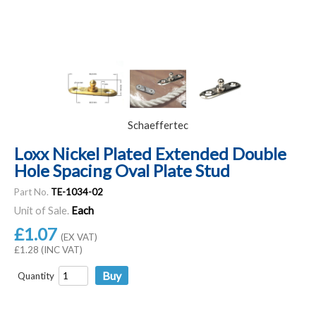
Schaeffertec
Loxx Nickel Plated Extended Double
Hole Spacing Oval Plate Stud
Part No.
TE-1034-02
Unit of Sale.
Each
£1.07
(EX VAT)
£1.28 (INC VAT)
Quantity