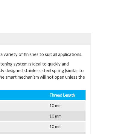
variety of finishes to suit all applications.
tening system is ideal to quickly and
y designed stainless steel spring (similar to
The smart mechanism will not open unless the
Thread Length
10 mm
10 mm
10 mm