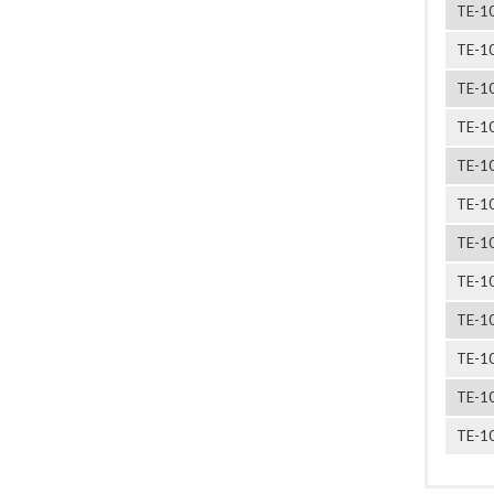
TE-1
TE-1
TE-1
TE-1
TE-1
TE-1
TE-1
TE-1
TE-1
TE-1
TE-1
TE-1