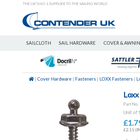
THE UK'S NO.1 SUPPLIER TO THE SAILING WORLD
SAILCLOTH
SAIL HARDWARE
COVER & AWNI
NEW
|
Cover Hardware
|
Fasteners
|
LOXX Fasteners
|
L
Loxx
Part No.
Unit of 
£1.7
£2.15 (I