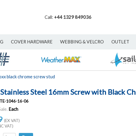
Call:
+44 1329 849036
NG
COVER HARDWARE
WEBBING & VELCRO
OUTLET
oxx black chrome screw stud
 Stainless Steel 16mm Screw with Black C
TE-1046-16-06
Sale.
Each
9
(EX VAT)
NC VAT)