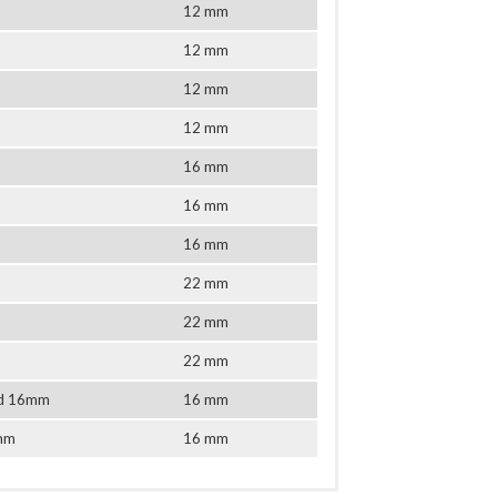
12 mm
12 mm
12 mm
12 mm
16 mm
16 mm
16 mm
22 mm
22 mm
22 mm
tud 16mm
16 mm
6mm
16 mm