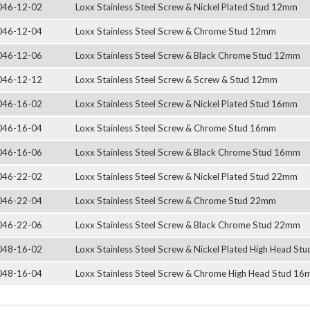
046-12-02
Loxx Stainless Steel Screw & Nickel Plated Stud 12mm
046-12-04
Loxx Stainless Steel Screw & Chrome Stud 12mm
046-12-06
Loxx Stainless Steel Screw & Black Chrome Stud 12mm
046-12-12
Loxx Stainless Steel Screw & Screw & Stud 12mm
046-16-02
Loxx Stainless Steel Screw & Nickel Plated Stud 16mm
046-16-04
Loxx Stainless Steel Screw & Chrome Stud 16mm
046-16-06
Loxx Stainless Steel Screw & Black Chrome Stud 16mm
046-22-02
Loxx Stainless Steel Screw & Nickel Plated Stud 22mm
046-22-04
Loxx Stainless Steel Screw & Chrome Stud 22mm
046-22-06
Loxx Stainless Steel Screw & Black Chrome Stud 22mm
048-16-02
Loxx Stainless Steel Screw & Nickel Plated High Head S
048-16-04
Loxx Stainless Steel Screw & Chrome High Head Stud 1