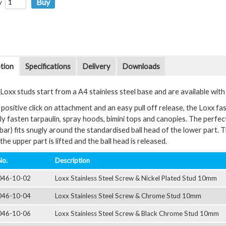
y
tion
Specifications
Delivery
Downloads
oxx studs start from a A4 stainless steel base and are available with a 
positive click on attachment and an easy pull off release, the Loxx fas
y fasten tarpaulin, spray hoods, bimini tops and canopies. The perfectl
bar) fits snugly around the standardised ball head of the lower part. 
the upper part is lifted and the ball head is released.
No.
Description
046-10-02
Loxx Stainless Steel Screw & Nickel Plated Stud 10mm
046-10-04
Loxx Stainless Steel Screw & Chrome Stud 10mm
046-10-06
Loxx Stainless Steel Screw & Black Chrome Stud 10mm