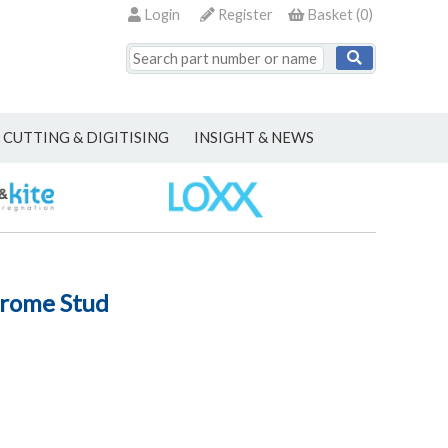
Login
Register
Basket
(
0
)
CUTTING & DIGITISING
INSIGHT & NEWS
hrome Stud