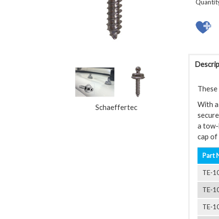
Quantit
Descrip
These L
With a 
Schaeffertec
securel
a tow-
cap of 
Part 
TE-1
TE-1
TE-1