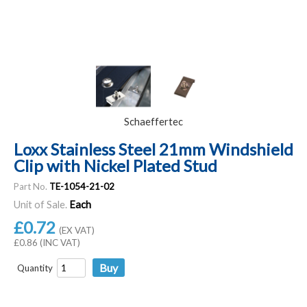
Schaeffertec
Loxx Stainless Steel 21mm Windshield
Clip with Nickel Plated Stud
Part No.
TE-1054-21-02
Unit of Sale.
Each
£0.72
(EX VAT)
£0.86 (INC VAT)
Quantity