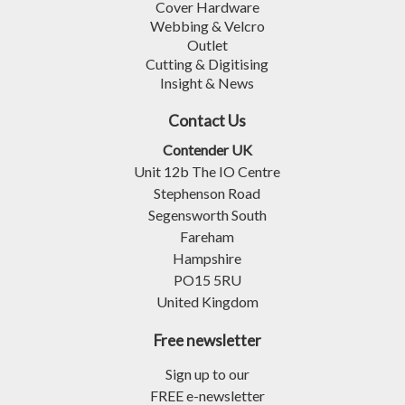
Cover Hardware
Webbing & Velcro
Outlet
Cutting & Digitising
Insight & News
Contact Us
Contender UK
Unit 12b The IO Centre
Stephenson Road
Segensworth South
Fareham
Hampshire
PO15 5RU
United Kingdom
Free newsletter
Sign up to our
FREE e-newsletter