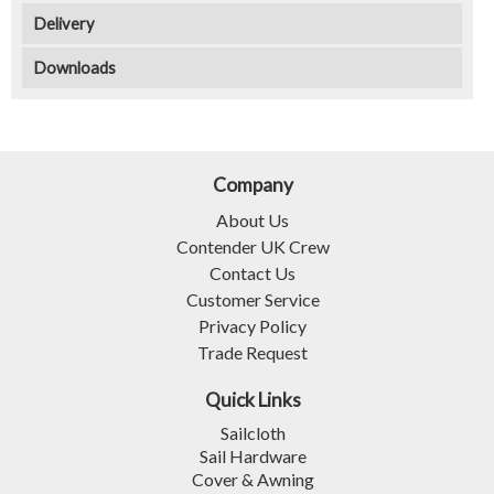
Delivery
Downloads
Company
About Us
Contender UK Crew
Contact Us
Customer Service
Privacy Policy
Trade Request
Quick Links
Sailcloth
Sail Hardware
Cover & Awning