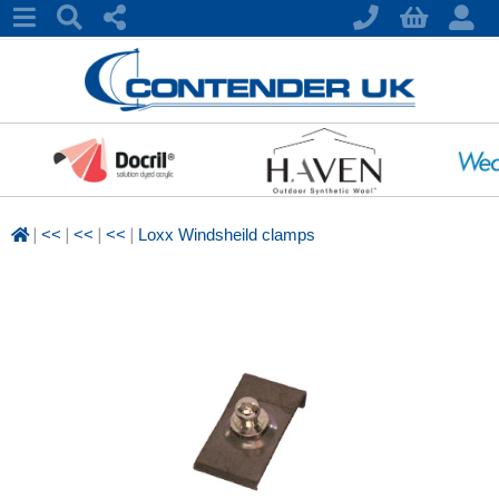
|
|
|
|
<<
<<
<<
Loxx Windsheild clamps