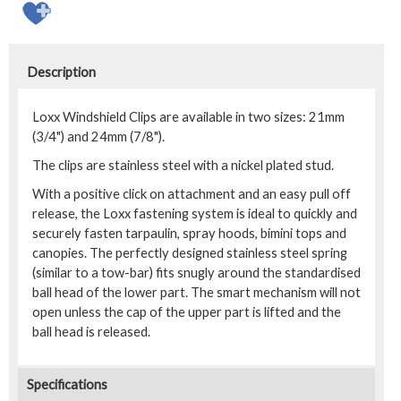
Description
Loxx Windshield Clips are available in two sizes: 21mm
(3/4") and 24mm (7/8").
The clips are stainless steel with a nickel plated stud.
With a positive click on attachment and an easy pull off
release, the Loxx fastening system is ideal to quickly and
securely fasten tarpaulin, spray hoods, bimini tops and
canopies. The perfectly designed stainless steel spring
(similar to a tow-bar) fits snugly around the standardised
ball head of the lower part. The smart mechanism will not
open unless the cap of the upper part is lifted and the
ball head is released.
Specifications