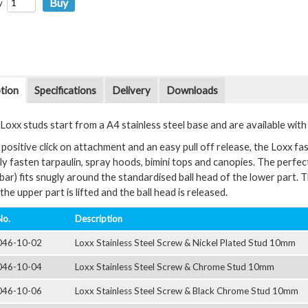
y
tion
Specifications
Delivery
Downloads
oxx studs start from a A4 stainless steel base and are available with a 
positive click on attachment and an easy pull off release, the Loxx fas
y fasten tarpaulin, spray hoods, bimini tops and canopies. The perfectl
bar) fits snugly around the standardised ball head of the lower part. 
the upper part is lifted and the ball head is released.
No.
Description
046-10-02
Loxx Stainless Steel Screw & Nickel Plated Stud 10mm
046-10-04
Loxx Stainless Steel Screw & Chrome Stud 10mm
046-10-06
Loxx Stainless Steel Screw & Black Chrome Stud 10mm