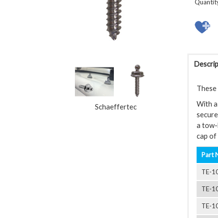
Quantit
Descrip
These L
With a 
Schaeffertec
securel
a tow-
cap of 
Part 
TE-1
TE-1
TE-1