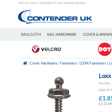
THE UK'S NO.1 SUPPLIER TO THE SAILING WORLD
SAILCLOTH
SAIL HARDWARE
COVER & AWNI
NEW
|
Cover Hardware
|
Fasteners
|
LOXX Fasteners
|
L
Loxx
Part No.
Unit of 
£1.8
£2.22 (I