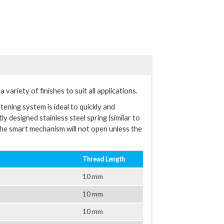
variety of finishes to suit all applications.
tening system is ideal to quickly and
y designed stainless steel spring (similar to
The smart mechanism will not open unless the
Thread Length
10 mm
10 mm
10 mm