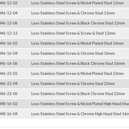
046-12-02
Loxx Stainless Steel Screw & Nickel Plated Stud 12mm
046-12-04
Loxx Stainless Steel Screw & Chrome Stud 12mm
046-12-06
Loxx Stainless Steel Screw & Black Chrome Stud 12mm
046-12-12
Loxx Stainless Steel Screw & Screw & Stud 12mm
046-16-02
Loxx Stainless Steel Screw & Nickel Plated Stud 16mm
046-16-04
Loxx Stainless Steel Screw & Chrome Stud 16mm
046-16-06
Loxx Stainless Steel Screw & Black Chrome Stud 16mm
046-22-02
Loxx Stainless Steel Screw & Nickel Plated Stud 22mm
046-22-04
Loxx Stainless Steel Screw & Chrome Stud 22mm
046-22-06
Loxx Stainless Steel Screw & Black Chrome Stud 22mm
048-16-02
Loxx Stainless Steel Screw & Nickel Plated High Head S
048-16-04
Loxx Stainless Steel Screw & Chrome High Head Stud 1