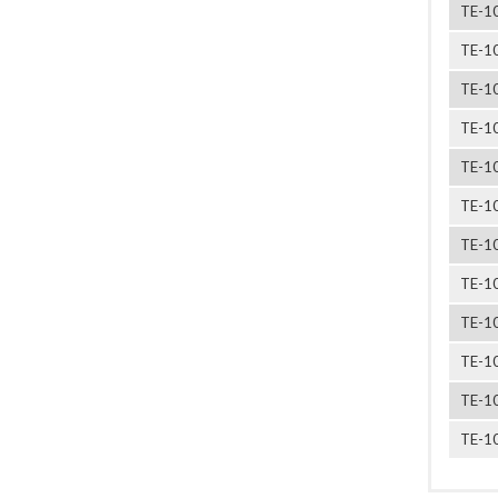
TE-1
TE-1
TE-1
TE-1
TE-1
TE-1
TE-1
TE-1
TE-1
TE-1
TE-1
TE-1