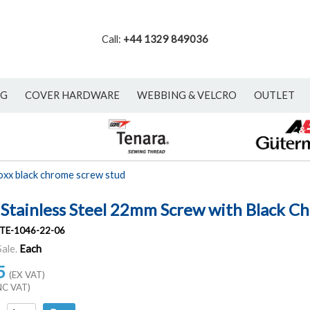
Call:
+44 1329 849036
NG
COVER HARDWARE
WEBBING & VELCRO
OUTLET
oxx black chrome screw stud
 Stainless Steel 22mm Screw with Black C
TE-1046-22-06
Sale.
Each
5
(EX VAT)
NC VAT)