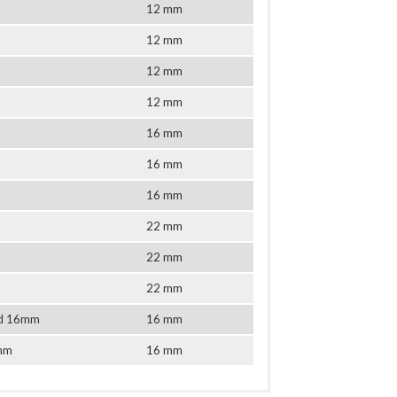
12 mm
12 mm
12 mm
12 mm
16 mm
16 mm
16 mm
22 mm
22 mm
22 mm
tud 16mm
16 mm
6mm
16 mm