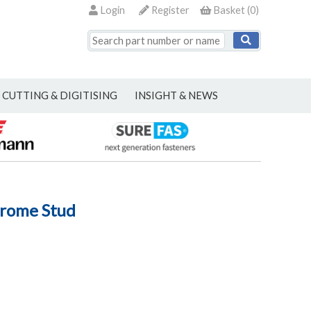
Login
Register
Basket
(
0
)
CUTTING & DIGITISING
INSIGHT & NEWS
hrome Stud