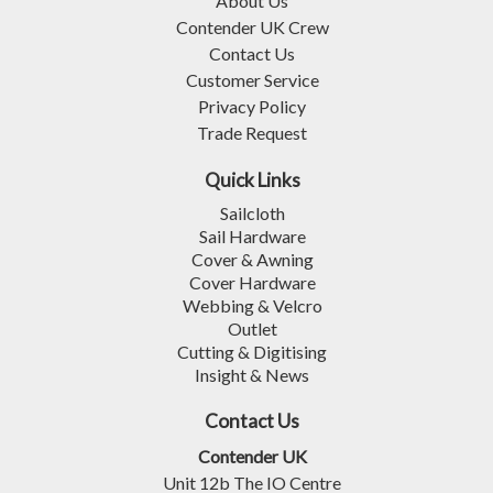
About Us
Contender UK Crew
Contact Us
Customer Service
Privacy Policy
Trade Request
Quick Links
Sailcloth
Sail Hardware
Cover & Awning
Cover Hardware
Webbing & Velcro
Outlet
Cutting & Digitising
Insight & News
Contact Us
Contender UK
Unit 12b The IO Centre