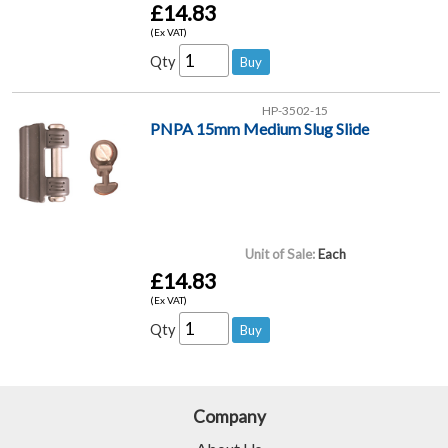
£14.83
(Ex VAT)
Qty
HP-3502-15
PNPA 15mm Medium Slug Slide
Unit of Sale:
Each
£14.83
(Ex VAT)
Qty
Company