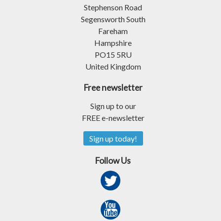
Stephenson Road
Segensworth South
Fareham
Hampshire
PO15 5RU
United Kingdom
Free newsletter
Sign up to our
FREE e-newsletter
Sign up today!
Follow Us