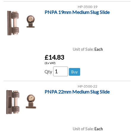
HP-3500-19
PNPA 19mm Medium Slug Slide
Unit of Sale:
Each
£14.83
(Ex VAT)
Qty
HP-3500-22
PNPA 22mm Medium Slug Slide
Unit of Sale:
Each