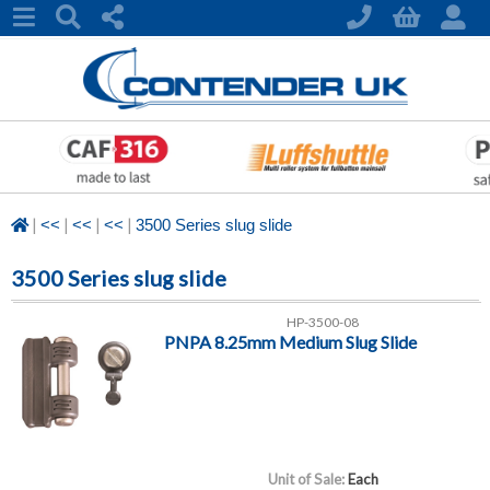
|
|
|
|
<<
<<
<<
3500 Series slug slide
3500 Series slug slide
HP-3500-08
PNPA 8.25mm Medium Slug Slide
Unit of Sale:
Each