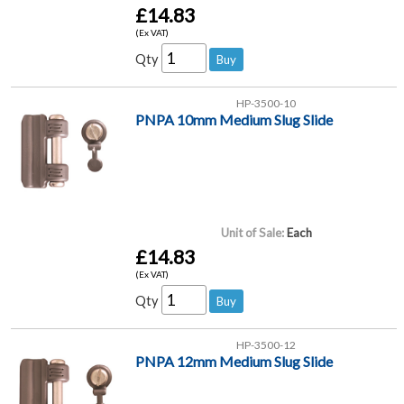
£14.83
(Ex VAT)
Qty
HP-3500-10
PNPA 10mm Medium Slug Slide
Unit of Sale:
Each
£14.83
(Ex VAT)
Qty
HP-3500-12
PNPA 12mm Medium Slug Slide