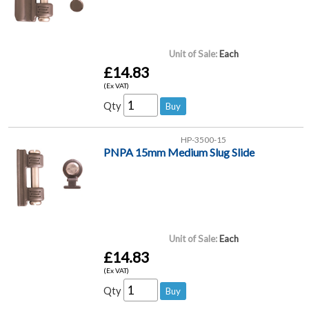
Unit of Sale:
Each
£14.83
(Ex VAT)
Qty
HP-3500-15
PNPA 15mm Medium Slug Slide
Unit of Sale:
Each
£14.83
(Ex VAT)
Qty