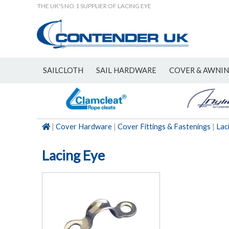
THE UK'S NO.1 SUPPLIER OF LACING EYE
SAILCLOTH
SAIL HARDWARE
COVER & AWNI
NEW
|
Cover Hardware
|
Cover Fittings & Fastenings
|
Lac
Lacing Eye