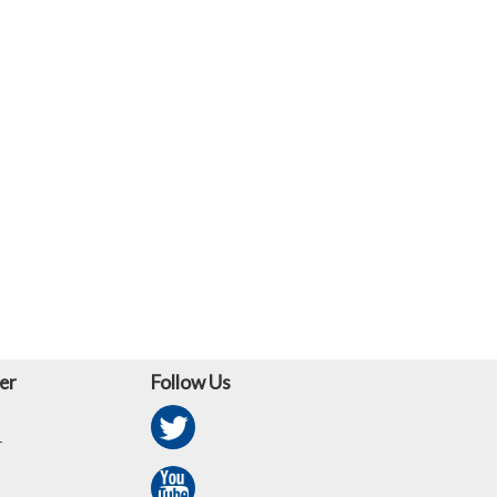
er
Follow Us
r