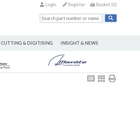
Login
Register
Basket
(
0
)
CUTTING & DIGITISING
INSIGHT & NEWS
View
View
Print
as
as
list
grid