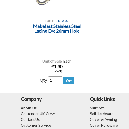
Part No.
4036-02
Makefast Stainless Steel
Lacing Eye 26mm Hole
Unit of Sale:
Each
£1.30
(Ex VAT)
Qty
Company
Quick Links
About Us
Sailcloth
Contender UK Crew
Sail Hardware
Contact Us
Cover & Awning
Customer Service
Cover Hardware