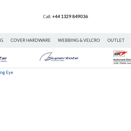
Call:
+44 1329 849036
NG
COVER HARDWARE
WEBBING & VELCRO
OUTLET
ing Eye