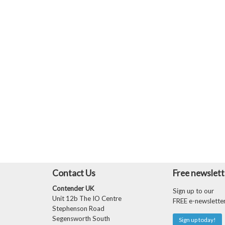
Contact Us
Free newslett
Contender UK
Sign up to our
Unit 12b The IO Centre
FREE e-newslette
Stephenson Road
Segensworth South
Sign up today!