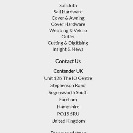
Sailcloth
Sail Hardware
Cover & Awning
Cover Hardware
Webbing & Velcro
Outlet
Cutting & Digitising
Insight & News
Contact Us
Contender UK
Unit 12b The IO Centre
Stephenson Road
Segensworth South
Fareham
Hampshire
PO15 5RU
United Kingdom