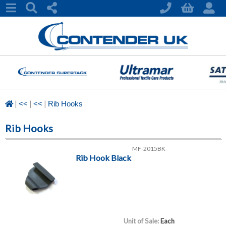
|
|
|
<<
<<
Rib Hooks
Rib Hooks
MF-2015BK
Rib Hook Black
Unit of Sale:
Each