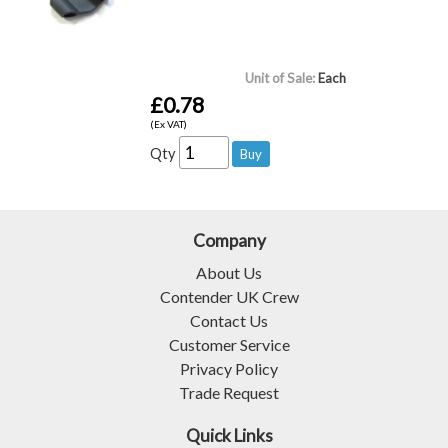
Unit of Sale:
Each
£0.78
(Ex VAT)
Qty
Company
About Us
Contender UK Crew
Contact Us
Customer Service
Privacy Policy
Trade Request
Quick Links