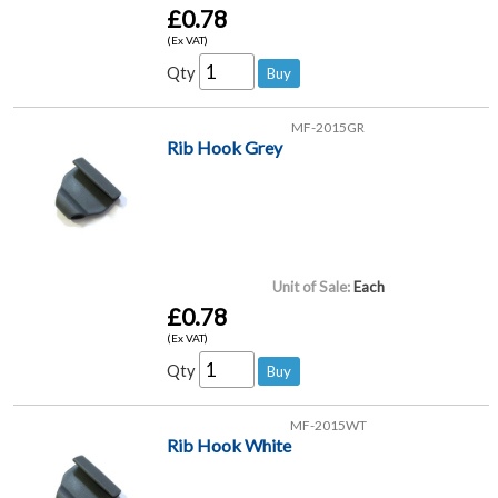
£0.78
(Ex VAT)
Qty
MF-2015GR
Rib Hook Grey
Unit of Sale:
Each
£0.78
(Ex VAT)
Qty
MF-2015WT
Rib Hook White