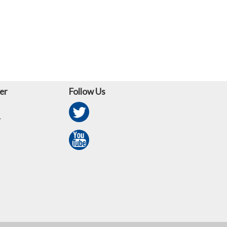
er
Follow Us
r