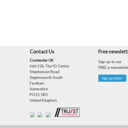
Contact Us
Free newslett
Contender UK
Sign up to our
Unit 12b The IO Centre
FREE e-newslette
Stephenson Road
Segensworth South
Sign up today!
Fareham
Hampshire
PO15 5RU
United Kingdom