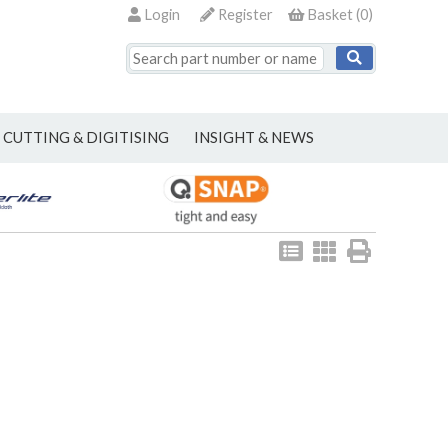
Login
Register
Basket
(
0
)
CUTTING & DIGITISING
INSIGHT & NEWS
View
View
Print
as
as
list
grid