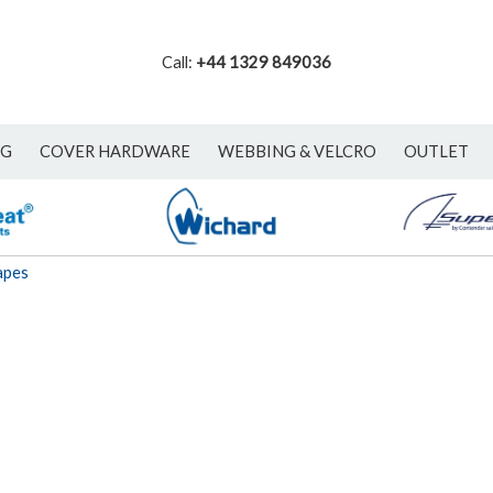
Call:
+44 1329 849036
NG
COVER HARDWARE
WEBBING & VELCRO
OUTLET
apes