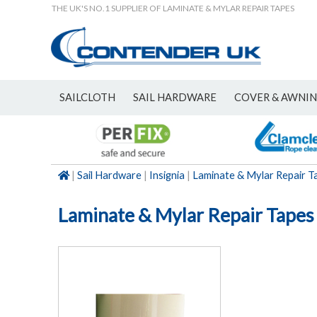
THE UK'S NO.1 SUPPLIER OF LAMINATE & MYLAR REPAIR TAPES
SAILCLOTH
SAIL HARDWARE
COVER & AWNI
NEW
|
Sail Hardware
|
Insignia
|
Laminate & Mylar Repair T
Laminate & Mylar Repair Tapes