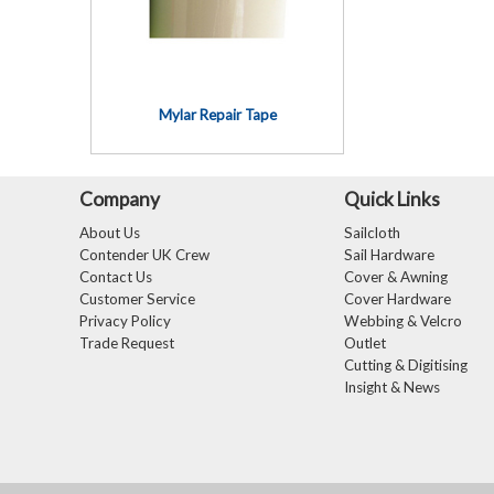
Mylar Repair Tape
Company
Quick Links
About Us
Sailcloth
Contender UK Crew
Sail Hardware
Contact Us
Cover & Awning
Customer Service
Cover Hardware
Privacy Policy
Webbing & Velcro
Trade Request
Outlet
Cutting & Digitising
Insight & News