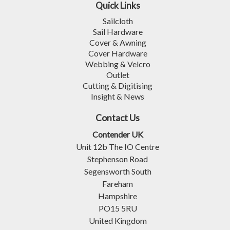
Quick Links
Sailcloth
Sail Hardware
Cover & Awning
Cover Hardware
Webbing & Velcro
Outlet
Cutting & Digitising
Insight & News
Contact Us
Contender UK
Unit 12b The IO Centre
Stephenson Road
Segensworth South
Fareham
Hampshire
PO15 5RU
United Kingdom