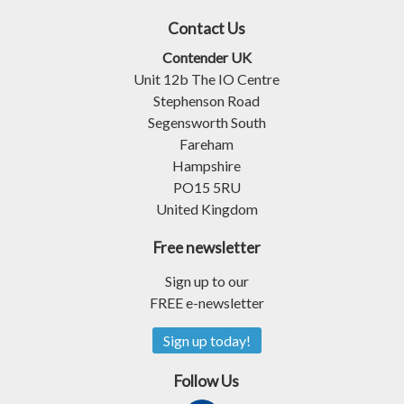
Contact Us
Contender UK
Unit 12b The IO Centre
Stephenson Road
Segensworth South
Fareham
Hampshire
PO15 5RU
United Kingdom
Free newsletter
Sign up to our
FREE e-newsletter
Sign up today!
Follow Us