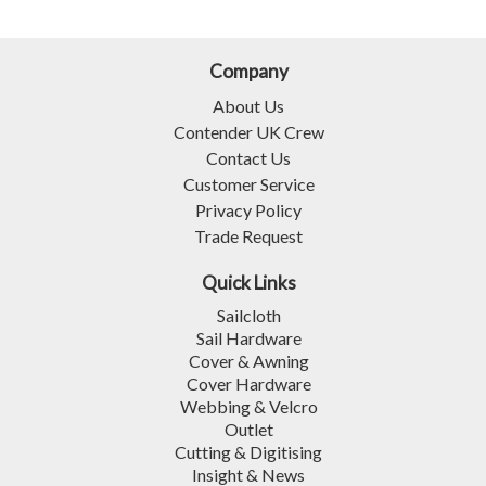
Company
About Us
Contender UK Crew
Contact Us
Customer Service
Privacy Policy
Trade Request
Quick Links
Sailcloth
Sail Hardware
Cover & Awning
Cover Hardware
Webbing & Velcro
Outlet
Cutting & Digitising
Insight & News