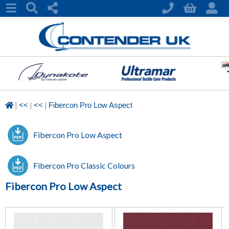
|
|
|
<<
<<
Fibercon Pro Low Aspect
Fibercon Pro Low Aspect
Fibercon Pro Classic Colours
Fibercon Pro Low Aspect