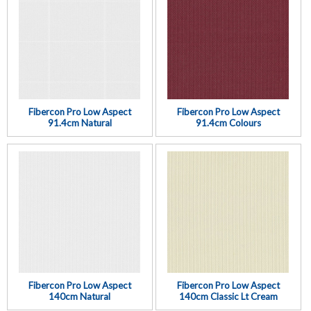
Fibercon Pro Low Aspect
Fibercon Pro Low Aspect
91.4cm Natural
91.4cm Colours
Fibercon Pro Low Aspect
Fibercon Pro Low Aspect
140cm Natural
140cm Classic Lt Cream