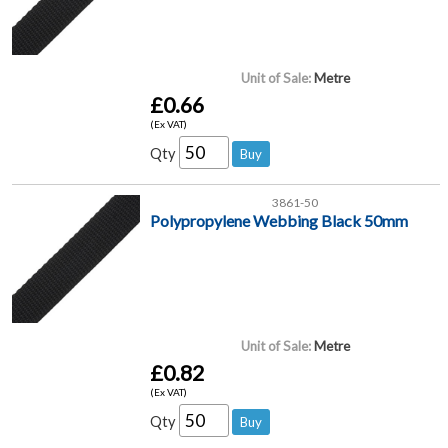
Unit of Sale:
Metre
£0.66
(Ex VAT)
Qty
3861-50
Polypropylene Webbing Black 50mm
Unit of Sale:
Metre
£0.82
(Ex VAT)
Qty