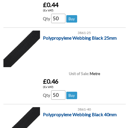
£0.44
(Ex VAT)
Qty
3861-25
Polypropylene Webbing Black 25mm
Unit of Sale:
Metre
£0.46
(Ex VAT)
Qty
3861-40
Polypropylene Webbing Black 40mm