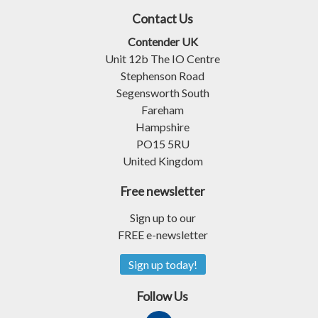
Contact Us
Contender UK
Unit 12b The IO Centre
Stephenson Road
Segensworth South
Fareham
Hampshire
PO15 5RU
United Kingdom
Free newsletter
Sign up to our
FREE e-newsletter
Sign up today!
Follow Us