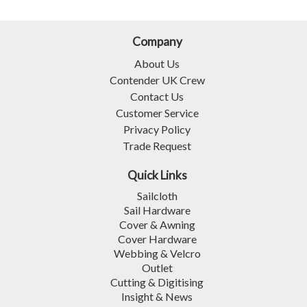
Company
About Us
Contender UK Crew
Contact Us
Customer Service
Privacy Policy
Trade Request
Quick Links
Sailcloth
Sail Hardware
Cover & Awning
Cover Hardware
Webbing & Velcro
Outlet
Cutting & Digitising
Insight & News