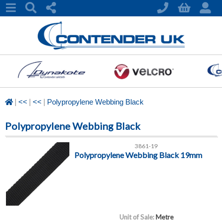
|
|
|
<<
<<
Polypropylene Webbing Black
Polypropylene Webbing Black
3861-19
Polypropylene Webbing Black 19mm
Unit of Sale:
Metre