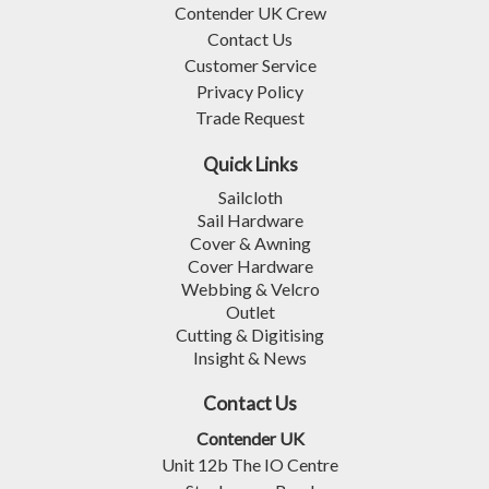
Contender UK Crew
Contact Us
Customer Service
Privacy Policy
Trade Request
Quick Links
Sailcloth
Sail Hardware
Cover & Awning
Cover Hardware
Webbing & Velcro
Outlet
Cutting & Digitising
Insight & News
Contact Us
Contender UK
Unit 12b The IO Centre