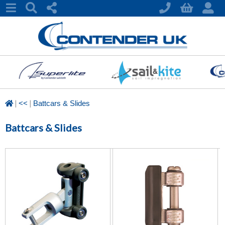
|
|
<<
Battcars & Slides
Battcars & Slides