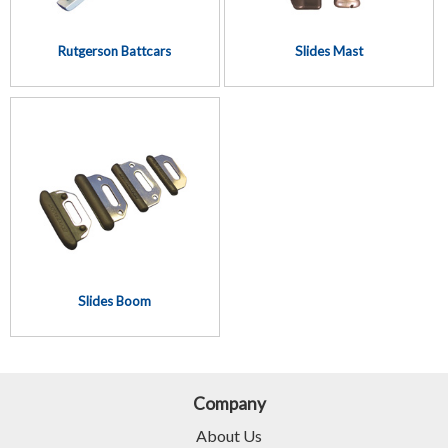
Rutgerson Battcars
Slides Mast
Slides Boom
Company
About Us