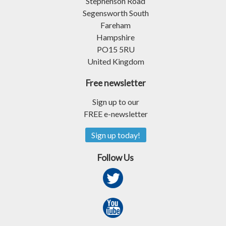
Stephenson Road
Segensworth South
Fareham
Hampshire
PO15 5RU
United Kingdom
Free newsletter
Sign up to our
FREE e-newsletter
Sign up today!
Follow Us