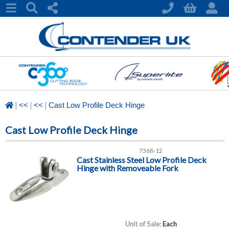
|
|
|
<<
<<
Cast Low Profile Deck Hinge
Cast Low Profile Deck Hinge
7368-12
Cast Stainless Steel Low Profile Deck
Hinge with Removeable Fork
Unit of Sale:
Each