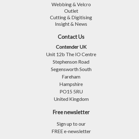
Webbing & Velcro
Outlet
Cutting & Digitising
Insight & News
Contact Us
Contender UK
Unit 12b The IO Centre
Stephenson Road
Segensworth South
Fareham
Hampshire
PO15 5RU
United Kingdom
Free newsletter
Sign up to our
FREE e-newsletter