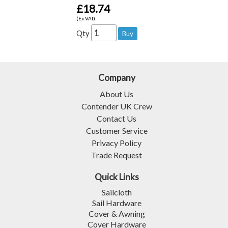
£18.74
(Ex VAT)
Qty
Company
About Us
Contender UK Crew
Contact Us
Customer Service
Privacy Policy
Trade Request
Quick Links
Sailcloth
Sail Hardware
Cover & Awning
Cover Hardware