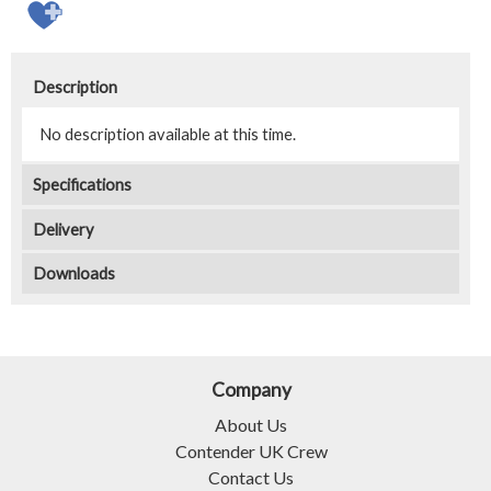
Description
No description available at this time.
Specifications
Delivery
Downloads
Company
About Us
Contender UK Crew
Contact Us