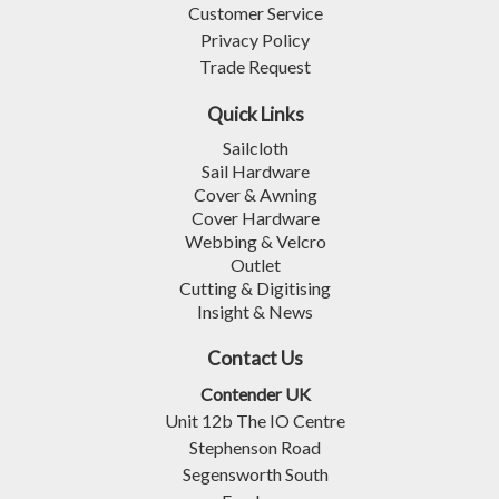
Customer Service
Privacy Policy
Trade Request
Quick Links
Sailcloth
Sail Hardware
Cover & Awning
Cover Hardware
Webbing & Velcro
Outlet
Cutting & Digitising
Insight & News
Contact Us
Contender UK
Unit 12b The IO Centre
Stephenson Road
Segensworth South