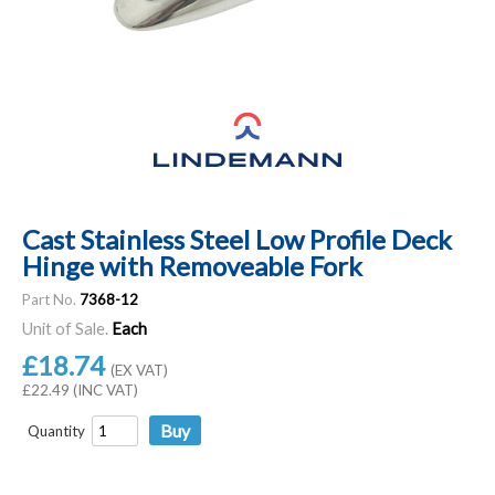
Cast Stainless Steel Low Profile Deck
Hinge with Removeable Fork
Part No.
7368-12
Unit of Sale.
Each
£18.74
(EX VAT)
£22.49 (INC VAT)
Quantity