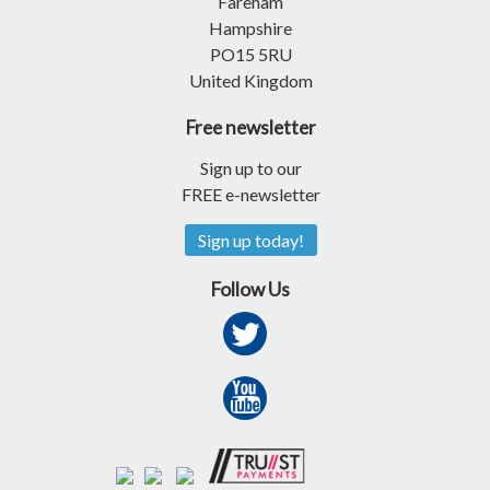
Fareham
Hampshire
PO15 5RU
United Kingdom
Free newsletter
Sign up to our
FREE e-newsletter
Sign up today!
Follow Us