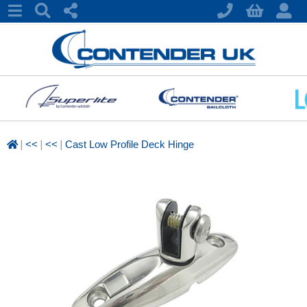
|
|
|
<<
<<
Cast Low Profile Deck Hinge