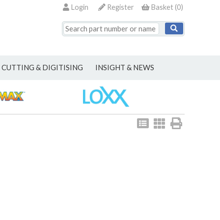
Login
Register
Basket
(
0
)
CUTTING & DIGITISING
INSIGHT & NEWS
View
View
Print
as
as
list
grid