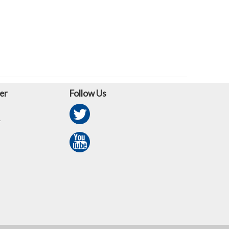
er
Follow Us
r