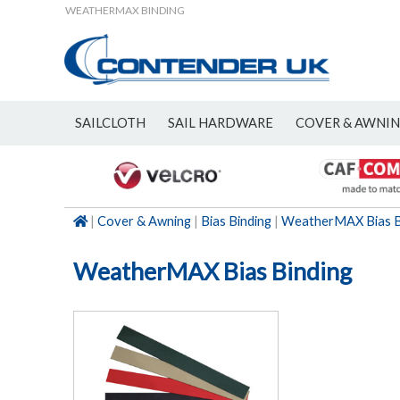
WEATHERMAX BINDING
SAILCLOTH
SAIL HARDWARE
COVER & AWNI
NEW
|
Cover & Awning
|
Bias Binding
|
WeatherMAX Bias B
WeatherMAX Bias Binding