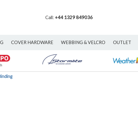
Call:
+44 1329 849036
NG
COVER HARDWARE
WEBBING & VELCRO
OUTLET
inding