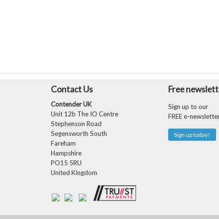
Contact Us
Free newslett
Contender UK
Sign up to our
Unit 12b The IO Centre
FREE e-newslette
Stephenson Road
Segensworth South
Sign up today!
Fareham
Hampshire
PO15 5RU
United Kingdom