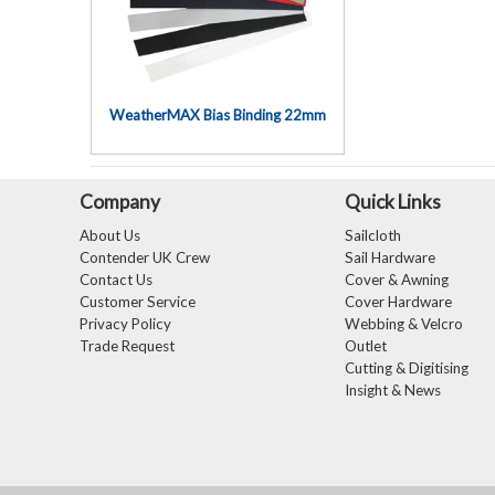
WeatherMAX Bias Binding 22mm
Company
Quick Links
About Us
Sailcloth
Contender UK Crew
Sail Hardware
Contact Us
Cover & Awning
Customer Service
Cover Hardware
Privacy Policy
Webbing & Velcro
Trade Request
Outlet
Cutting & Digitising
Insight & News