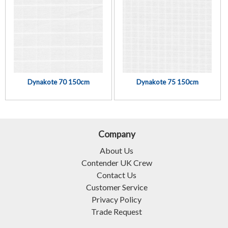
Dynakote 70 150cm
Dynakote 75 150cm
Company
About Us
Contender UK Crew
Contact Us
Customer Service
Privacy Policy
Trade Request