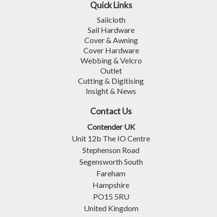
Quick Links
Sailcloth
Sail Hardware
Cover & Awning
Cover Hardware
Webbing & Velcro
Outlet
Cutting & Digitising
Insight & News
Contact Us
Contender UK
Unit 12b The IO Centre
Stephenson Road
Segensworth South
Fareham
Hampshire
PO15 5RU
United Kingdom