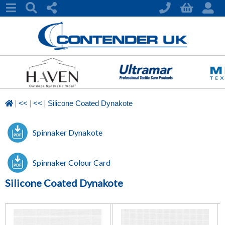
|
|
|
<<
<<
Silicone Coated Dynakote
Spinnaker Dynakote
Spinnaker Colour Card
Silicone Coated Dynakote