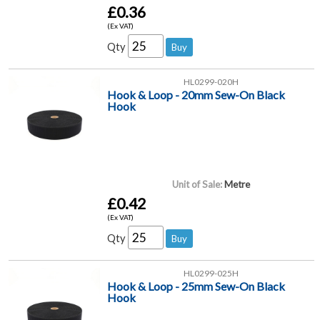
£0.36
(Ex VAT)
Qty
HL0299-020H
Hook & Loop - 20mm Sew-On Black
Hook
Unit of Sale:
Metre
£0.42
(Ex VAT)
Qty
HL0299-025H
Hook & Loop - 25mm Sew-On Black
Hook