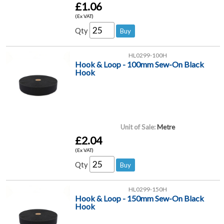
£1.06
(Ex VAT)
Qty
HL0299-100H
Hook & Loop - 100mm Sew-On Black
Hook
Unit of Sale:
Metre
£2.04
(Ex VAT)
Qty
HL0299-150H
Hook & Loop - 150mm Sew-On Black
Hook