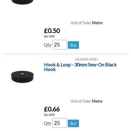
Unit of Sale:
Metre
£0.50
(Ex VAT)
Qty
HL0299-030H
Hook & Loop - 30mm Sew-On Black
Hook
Unit of Sale:
Metre
£0.66
(Ex VAT)
Qty