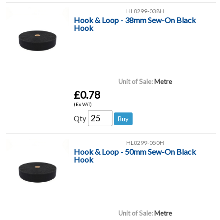
HL0299-038H
Hook & Loop - 38mm Sew-On Black
Hook
Unit of Sale:
Metre
£0.78
(Ex VAT)
Qty
HL0299-050H
Hook & Loop - 50mm Sew-On Black
Hook
Unit of Sale:
Metre