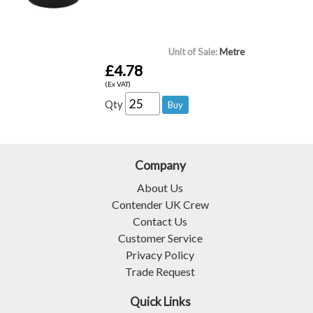
Unit of Sale:
Metre
£4.78
(Ex VAT)
Qty
Company
About Us
Contender UK Crew
Contact Us
Customer Service
Privacy Policy
Trade Request
Quick Links