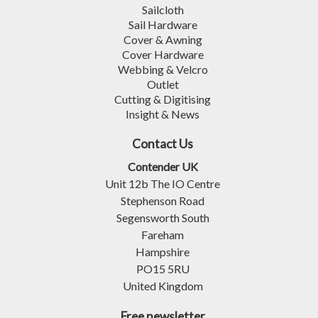
Sailcloth
Sail Hardware
Cover & Awning
Cover Hardware
Webbing & Velcro
Outlet
Cutting & Digitising
Insight & News
Contact Us
Contender UK
Unit 12b The IO Centre
Stephenson Road
Segensworth South
Fareham
Hampshire
PO15 5RU
United Kingdom
Free newsletter