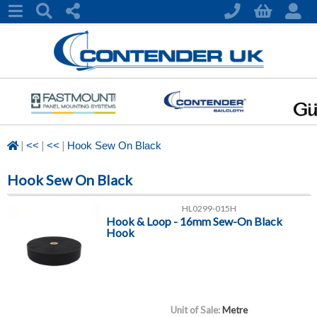
|
|
|
<<
<<
Hook Sew On Black
Hook Sew On Black
HL0299-015H
Hook & Loop - 16mm Sew-On Black
Hook
Unit of Sale:
Metre