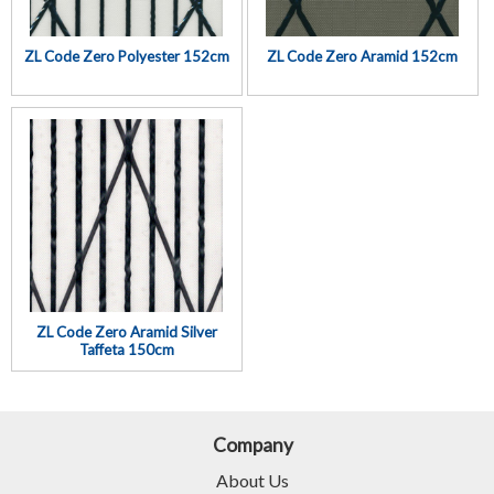
ZL Code Zero Polyester 152cm
ZL Code Zero Aramid 152cm
ZL Code Zero Aramid Silver
Taffeta 150cm
Company
About Us