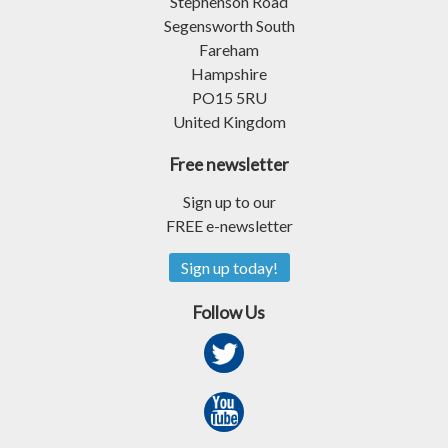
Stephenson Road
Segensworth South
Fareham
Hampshire
PO15 5RU
United Kingdom
Free newsletter
Sign up to our
FREE e-newsletter
Sign up today!
Follow Us