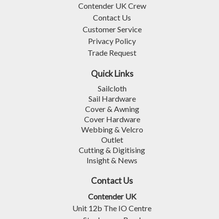
Contender UK Crew
Contact Us
Customer Service
Privacy Policy
Trade Request
Quick Links
Sailcloth
Sail Hardware
Cover & Awning
Cover Hardware
Webbing & Velcro
Outlet
Cutting & Digitising
Insight & News
Contact Us
Contender UK
Unit 12b The IO Centre