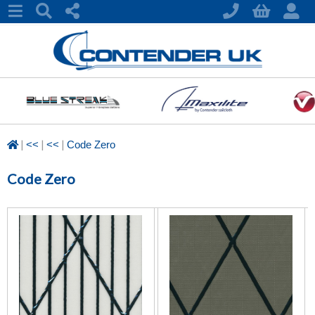
|
|
|
<<
<<
Code Zero
Code Zero