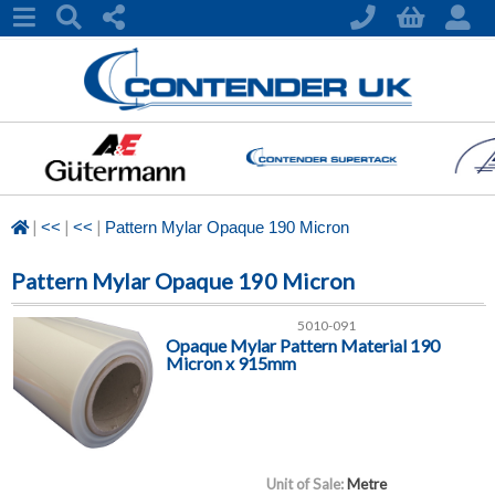
|
|
|
<<
<<
Pattern Mylar Opaque 190 Micron
Pattern Mylar Opaque 190 Micron
5010-091
Opaque Mylar Pattern Material 190
Micron x 915mm
Unit of Sale:
Metre