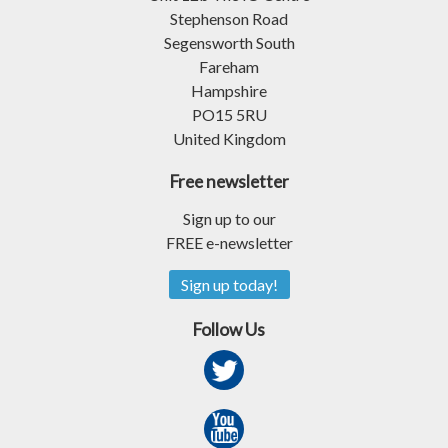
Stephenson Road
Segensworth South
Fareham
Hampshire
PO15 5RU
United Kingdom
Free newsletter
Sign up to our
FREE e-newsletter
Sign up today!
Follow Us