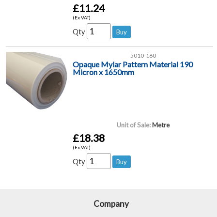
£11.24
(Ex VAT)
Qty
5010-160
Opaque Mylar Pattern Material 190
Micron x 1650mm
Unit of Sale:
Metre
£18.38
(Ex VAT)
Qty
Company