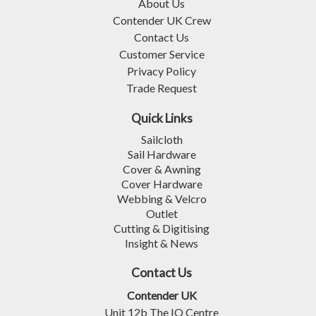
About Us
Contender UK Crew
Contact Us
Customer Service
Privacy Policy
Trade Request
Quick Links
Sailcloth
Sail Hardware
Cover & Awning
Cover Hardware
Webbing & Velcro
Outlet
Cutting & Digitising
Insight & News
Contact Us
Contender UK
Unit 12b The IO Centre