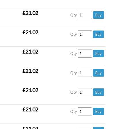
£21.02
Qty
£21.02
Qty
£21.02
Qty
£21.02
Qty
£21.02
Qty
£21.02
Qty
£21.02