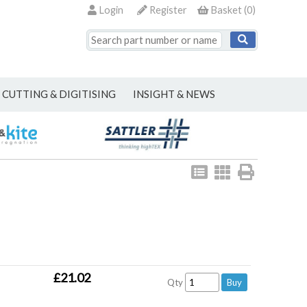
Login
Register
Basket
(
0
)
CUTTING & DIGITISING
INSIGHT & NEWS
View
View
Print
as
as
list
grid
£21.02
Qty