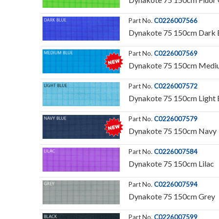
Part No.
C0226007566
Dynakote 75 150cm Dark 
Part No.
C0226007569
Dynakote 75 150cm Medi
Part No.
C0226007572
Dynakote 75 150cm Light 
Part No.
C0226007579
Dynakote 75 150cm Navy
Part No.
C0226007584
Dynakote 75 150cm Lilac
Part No.
C0226007594
Dynakote 75 150cm Grey
Part No.
C0226007599