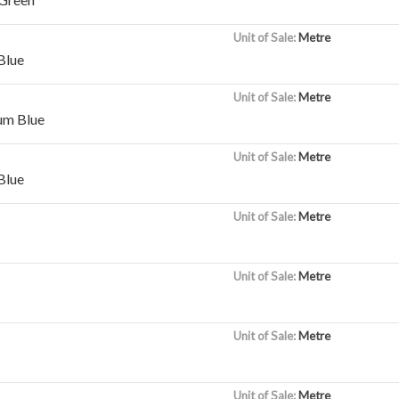
Unit of Sale:
Metre
Blue
Unit of Sale:
Metre
um Blue
Unit of Sale:
Metre
Blue
Unit of Sale:
Metre
Unit of Sale:
Metre
Unit of Sale:
Metre
Unit of Sale:
Metre