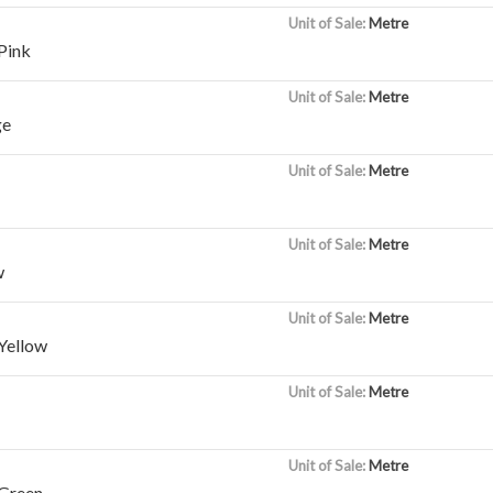
Unit of Sale:
Metre
Pink
Unit of Sale:
Metre
ge
Unit of Sale:
Metre
Unit of Sale:
Metre
w
Unit of Sale:
Metre
Yellow
Unit of Sale:
Metre
Unit of Sale:
Metre
Green