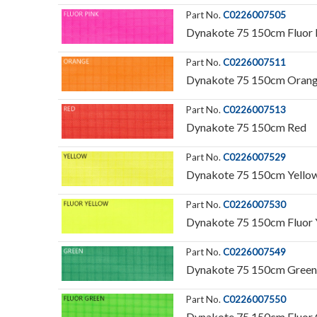
Part No.
C0226007505
Dynakote 75 150cm Fluor 
Part No.
C0226007511
Dynakote 75 150cm Oran
Part No.
C0226007513
Dynakote 75 150cm Red
Part No.
C0226007529
Dynakote 75 150cm Yello
Part No.
C0226007530
Dynakote 75 150cm Fluor 
Part No.
C0226007549
Dynakote 75 150cm Green
Part No.
C0226007550
Dynakote 75 150cm Fluor 