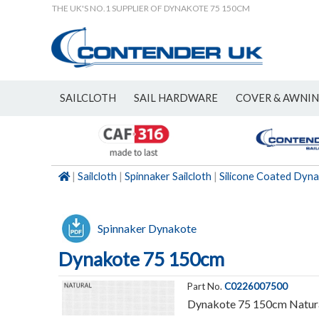
THE UK'S NO.1 SUPPLIER OF DYNAKOTE 75 150CM
SAILCLOTH
SAIL HARDWARE
COVER & AWNI
NEW
|
Sailcloth
|
Spinnaker Sailcloth
|
Silicone Coated Dyn
Spinnaker Dynakote
Dynakote 75 150cm
Part No.
C0226007500
Dynakote 75 150cm Natur