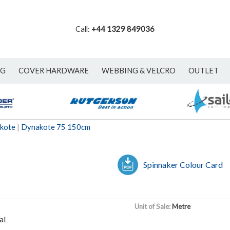
Call:
+44 1329 849036
NG
COVER HARDWARE
WEBBING & VELCRO
OUTLET
akote
|
Dynakote 75 150cm
Spinnaker Colour Card
Unit of Sale:
Metre
al