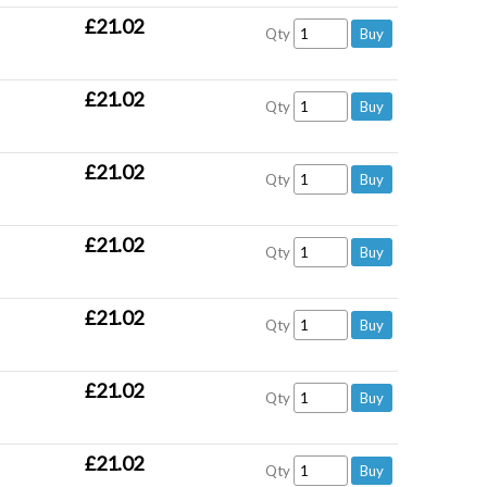
£21.02
Qty
£21.02
Qty
£21.02
Qty
£21.02
Qty
£21.02
Qty
£21.02
Qty
£21.02
Qty