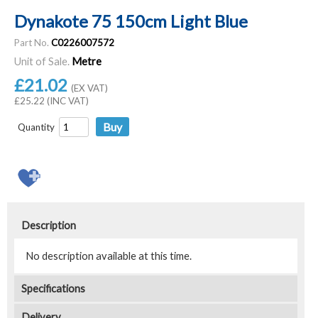
Dynakote 75 150cm Light Blue
Part No.
C0226007572
Unit of Sale.
Metre
£21.02
(EX VAT)
£25.22 (INC VAT)
Quantity
Description
No description available at this time.
Specifications
Delivery