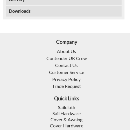
Downloads
Company
About Us
Contender UK Crew
Contact Us
Customer Service
Privacy Policy
Trade Request
Quick Links
Sailcloth
Sail Hardware
Cover & Awning
Cover Hardware