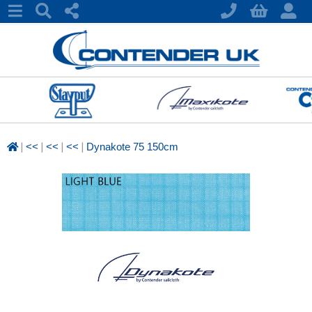
|
|
|
|
<<
<<
<<
Dynakote 75 150cm