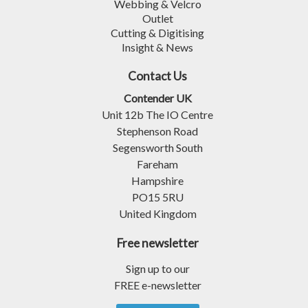
Webbing & Velcro
Outlet
Cutting & Digitising
Insight & News
Contact Us
Contender UK
Unit 12b The IO Centre
Stephenson Road
Segensworth South
Fareham
Hampshire
PO15 5RU
United Kingdom
Free newsletter
Sign up to our
FREE e-newsletter