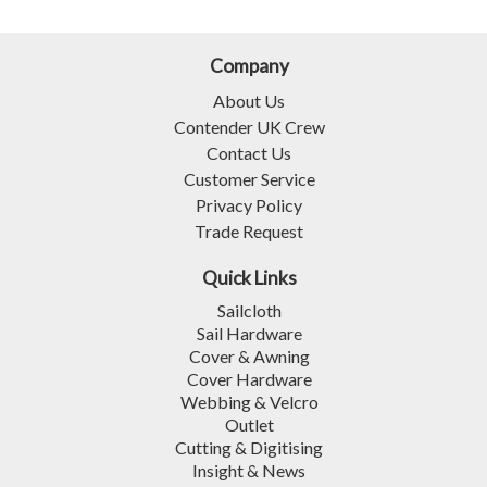
Company
About Us
Contender UK Crew
Contact Us
Customer Service
Privacy Policy
Trade Request
Quick Links
Sailcloth
Sail Hardware
Cover & Awning
Cover Hardware
Webbing & Velcro
Outlet
Cutting & Digitising
Insight & News