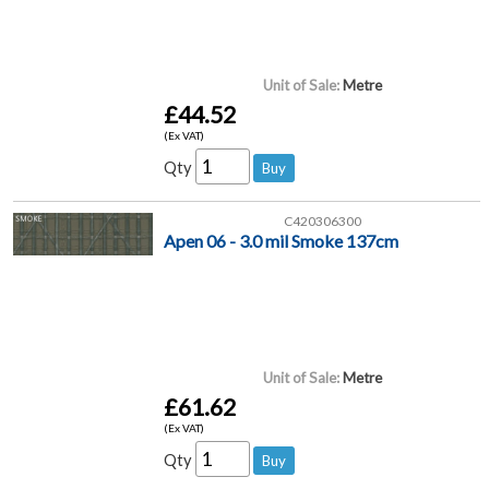
Unit of Sale:
Metre
£44.52
(Ex VAT)
Qty
C420306300
Apen 06 - 3.0 mil Smoke 137cm
Unit of Sale:
Metre
£61.62
(Ex VAT)
Qty