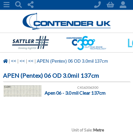
|
|
|
|
<<
<<
<<
APEN (Pentex) 06 OD 3.0mil 137cm
APEN (Pentex) 06 OD 3.0mil 137cm
C416306300
Apen 06 - 3.0 mil Clear 137cm
Unit of Sale:
Metre