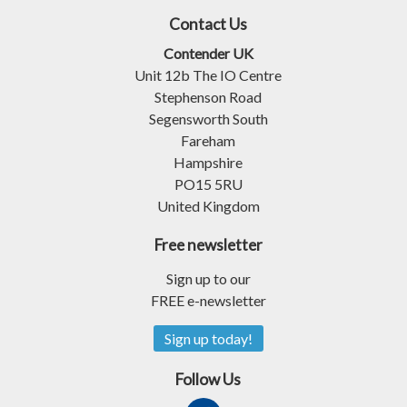
Contact Us
Contender UK
Unit 12b The IO Centre
Stephenson Road
Segensworth South
Fareham
Hampshire
PO15 5RU
United Kingdom
Free newsletter
Sign up to our
FREE e-newsletter
Sign up today!
Follow Us