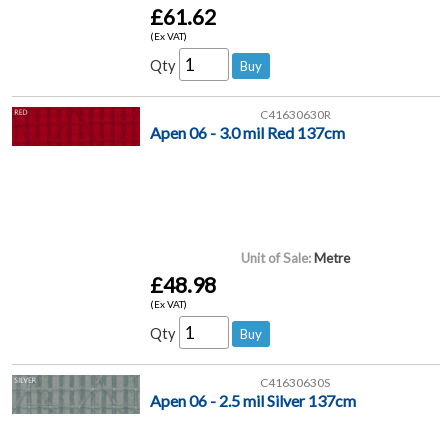
£61.62
(Ex VAT)
Qty
C41630630R
Apen 06 - 3.0 mil Red 137cm
Unit of Sale:
Metre
£48.98
(Ex VAT)
Qty
C41630630S
Apen 06 - 2.5 mil Silver 137cm