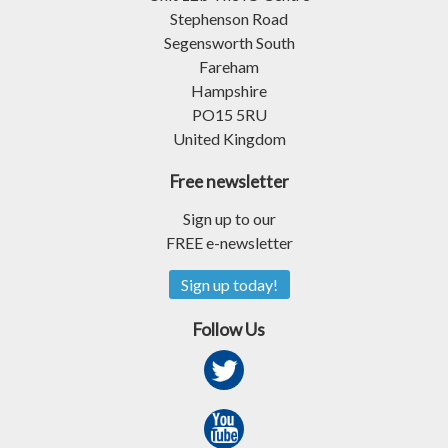
Stephenson Road
Segensworth South
Fareham
Hampshire
PO15 5RU
United Kingdom
Free newsletter
Sign up to our
FREE e-newsletter
Sign up today!
Follow Us