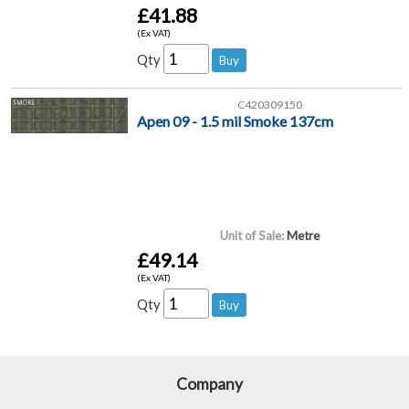
£41.88
(Ex VAT)
Qty
C420309150
Apen 09 - 1.5 mil Smoke 137cm
Unit of Sale:
Metre
£49.14
(Ex VAT)
Qty
Company