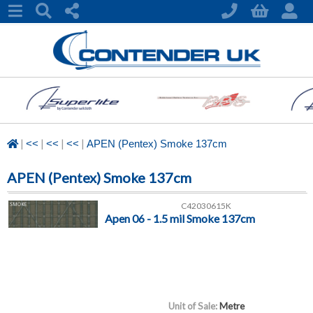
|
|
|
|
<<
<<
<<
APEN (Pentex) Smoke 137cm
APEN (Pentex) Smoke 137cm
C42030615K
Apen 06 - 1.5 mil Smoke 137cm
Unit of Sale:
Metre