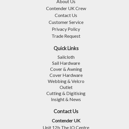
About Us
Contender UK Crew
Contact Us
Customer Service
Privacy Policy
Trade Request
Quick Links
Sailcloth
Sail Hardware
Cover & Awning
Cover Hardware
Webbing & Velcro
Outlet
Cutting & Digitising
Insight & News
Contact Us
Contender UK
Unit 12b The IO Centre