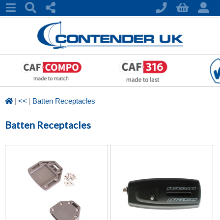
|
|
<<
Batten Receptacles
Batten Receptacles