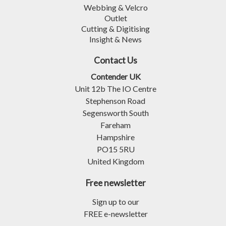
Webbing & Velcro
Outlet
Cutting & Digitising
Insight & News
Contact Us
Contender UK
Unit 12b The IO Centre
Stephenson Road
Segensworth South
Fareham
Hampshire
PO15 5RU
United Kingdom
Free newsletter
Sign up to our
FREE e-newsletter