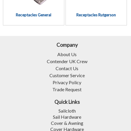
Receptacles General
Receptacles Rutgerson
Company
About Us
Contender UK Crew
Contact Us
Customer Service
Privacy Policy
Trade Request
Quick Links
Sailcloth
Sail Hardware
Cover & Awning
Cover Hardware