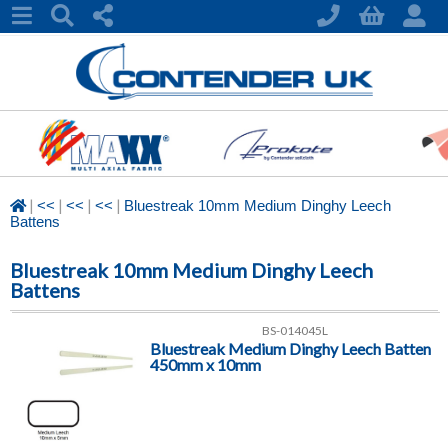
|
|
|
|
<<
<<
<<
Bluestreak 10mm Medium Dinghy Leech
Battens
Bluestreak 10mm Medium Dinghy Leech
Battens
BS-014045L
Bluestreak Medium Dinghy Leech Batten
450mm x 10mm