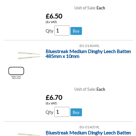
Unit of Sale:
Each
£6.50
(Ex VAT)
Qty
BS-014049L
Bluestreak Medium Dinghy Leech Batten
485mm x 10mm
Unit of Sale:
Each
£6.70
(Ex VAT)
Qty
BS-014059L
Bluestreak Medium Dinghy Leech Batten