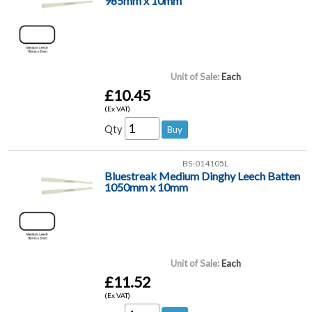
985mm x 10mm
Unit of Sale:
Each
£10.45
(Ex VAT)
Qty
BS-014105L
Bluestreak Medium Dinghy Leech Batten
1050mm x 10mm
Unit of Sale:
Each
£11.52
(Ex VAT)