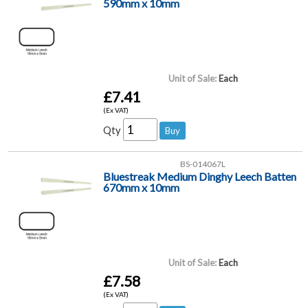
590mm x 10mm
Unit of Sale:
Each
£7.41
(Ex VAT)
Qty
BS-014067L
Bluestreak Medium Dinghy Leech Batten
670mm x 10mm
Unit of Sale:
Each
£7.58
(Ex VAT)