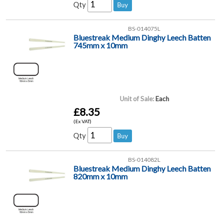
Qty
BS-014075L
Bluestreak Medium Dinghy Leech Batten
745mm x 10mm
Unit of Sale:
Each
£8.35
(Ex VAT)
Qty
BS-014082L
Bluestreak Medium Dinghy Leech Batten
820mm x 10mm