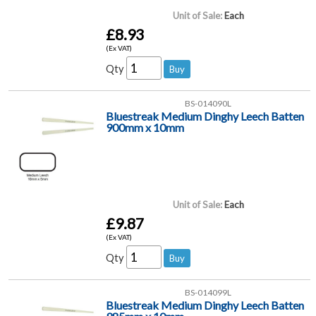
Unit of Sale:
Each
£8.93
(Ex VAT)
Qty
BS-014090L
Bluestreak Medium Dinghy Leech Batten
900mm x 10mm
Unit of Sale:
Each
£9.87
(Ex VAT)
Qty
BS-014099L
Bluestreak Medium Dinghy Leech Batten