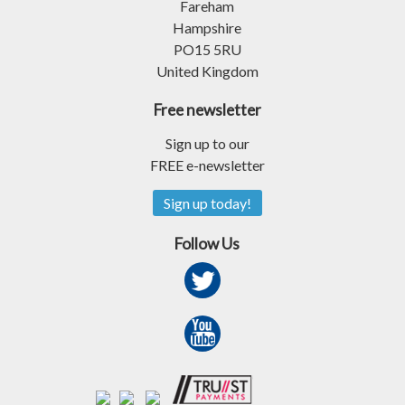
Fareham
Hampshire
PO15 5RU
United Kingdom
Free newsletter
Sign up to our
FREE e-newsletter
Sign up today!
Follow Us