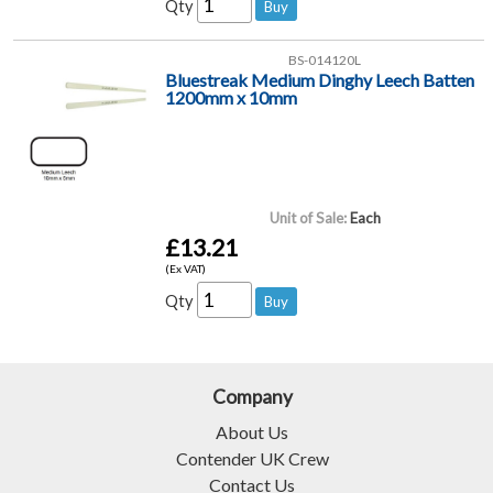
Qty
BS-014120L
Bluestreak Medium Dinghy Leech Batten
1200mm x 10mm
Unit of Sale:
Each
£13.21
(Ex VAT)
Qty
Company
About Us
Contender UK Crew
Contact Us