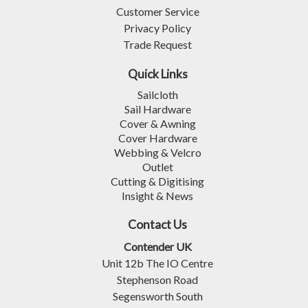
Customer Service
Privacy Policy
Trade Request
Quick Links
Sailcloth
Sail Hardware
Cover & Awning
Cover Hardware
Webbing & Velcro
Outlet
Cutting & Digitising
Insight & News
Contact Us
Contender UK
Unit 12b The IO Centre
Stephenson Road
Segensworth South