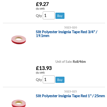
£9.27
(Ex VAT)
Qty
5023-020
Slit Polyester Insignia Tape Red 3/4" /
19.1mm
Unit of Sale:
Roll/46m
£13.93
(Ex VAT)
Qty
5023-025
Slit Polyester Insignia Tape Red 1" / 25mm