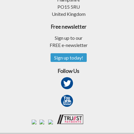
PO15 5RU
United Kingdom
Free newsletter
Sign up to our
FREE e-newsletter
Sign up today!
Follow Us