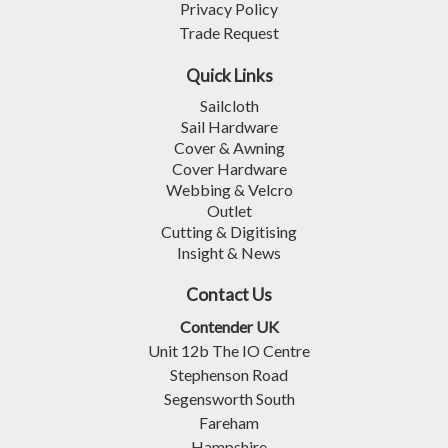
Privacy Policy
Trade Request
Quick Links
Sailcloth
Sail Hardware
Cover & Awning
Cover Hardware
Webbing & Velcro
Outlet
Cutting & Digitising
Insight & News
Contact Us
Contender UK
Unit 12b The IO Centre
Stephenson Road
Segensworth South
Fareham
Hampshire