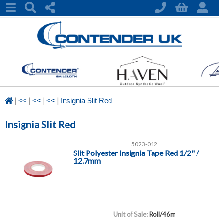
|
|
|
|
<<
<<
<<
Insignia Slit Red
Insignia Slit Red
5023-012
Slit Polyester Insignia Tape Red 1/2" /
12.7mm
Unit of Sale:
Roll/46m