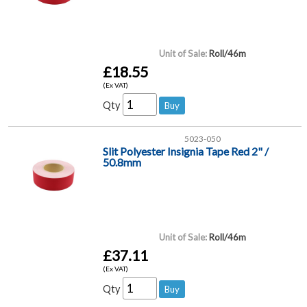
Unit of Sale:
Roll/46m
£18.55
(Ex VAT)
Qty
5023-050
Slit Polyester Insignia Tape Red 2" /
50.8mm
Unit of Sale:
Roll/46m
£37.11
(Ex VAT)
Qty