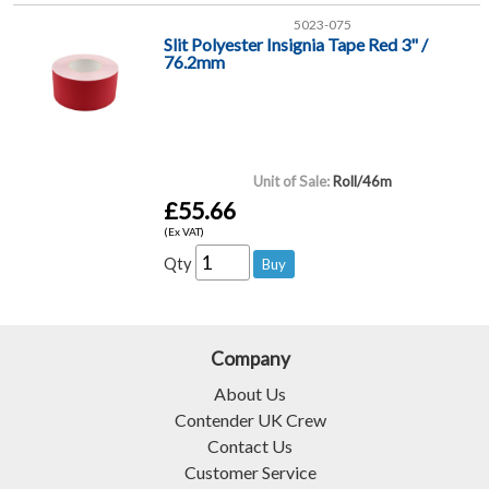
5023-075
Slit Polyester Insignia Tape Red 3" /
76.2mm
Unit of Sale:
Roll/46m
£55.66
(Ex VAT)
Qty
Company
About Us
Contender UK Crew
Contact Us
Customer Service