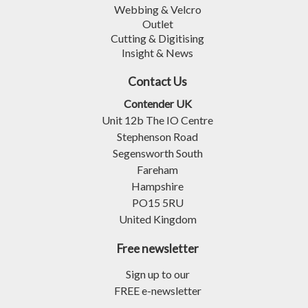
Webbing & Velcro
Outlet
Cutting & Digitising
Insight & News
Contact Us
Contender UK
Unit 12b The IO Centre
Stephenson Road
Segensworth South
Fareham
Hampshire
PO15 5RU
United Kingdom
Free newsletter
Sign up to our
FREE e-newsletter