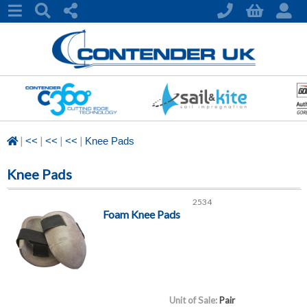
|
|
|
|
<<
<<
<<
Knee Pads
Knee Pads
2534
Foam Knee Pads
Unit of Sale:
Pair