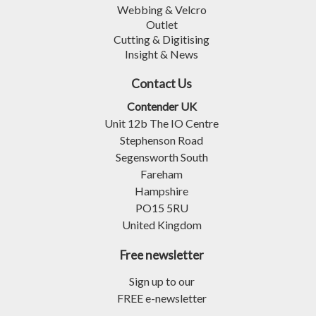
Webbing & Velcro
Outlet
Cutting & Digitising
Insight & News
Contact Us
Contender UK
Unit 12b The IO Centre
Stephenson Road
Segensworth South
Fareham
Hampshire
PO15 5RU
United Kingdom
Free newsletter
Sign up to our
FREE e-newsletter