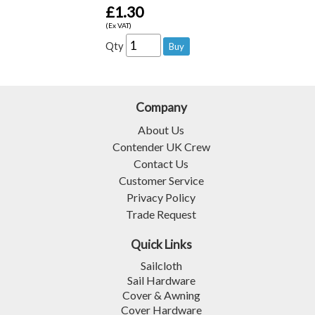
£1.30
(Ex VAT)
Qty
Company
About Us
Contender UK Crew
Contact Us
Customer Service
Privacy Policy
Trade Request
Quick Links
Sailcloth
Sail Hardware
Cover & Awning
Cover Hardware