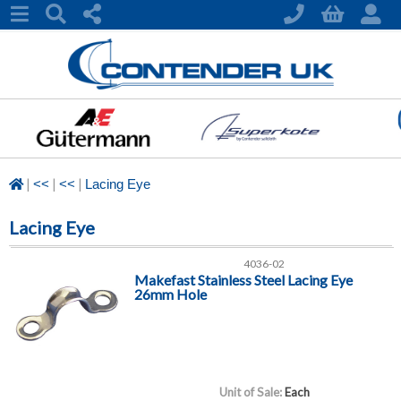
|
|
|
<<
<<
Lacing Eye
Lacing Eye
4036-02
Makefast Stainless Steel Lacing Eye
26mm Hole
Unit of Sale:
Each