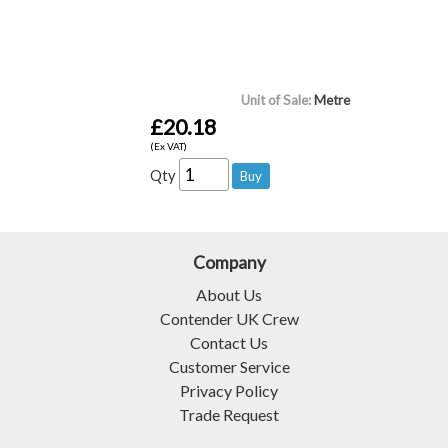
Unit of Sale:
Metre
£20.18
(Ex VAT)
Qty
Company
About Us
Contender UK Crew
Contact Us
Customer Service
Privacy Policy
Trade Request