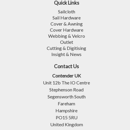
Quick Links
Sailcloth
Sail Hardware
Cover & Awning
Cover Hardware
Webbing & Velcro
Outlet
Cutting & Digitising
Insight & News
Contact Us
Contender UK
Unit 12b The IO Centre
Stephenson Road
Segensworth South
Fareham
Hampshire
PO15 5RU
United Kingdom