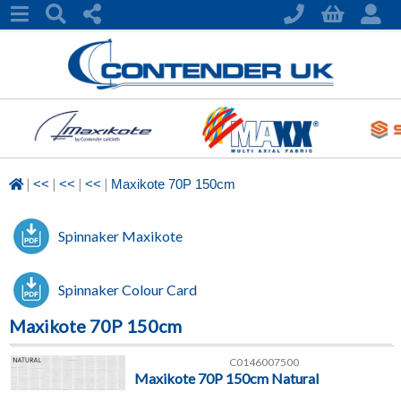
|
|
|
|
<<
<<
<<
Maxikote 70P 150cm
Spinnaker Maxikote
Spinnaker Colour Card
Maxikote 70P 150cm
C0146007500
Maxikote 70P 150cm Natural