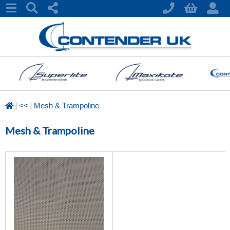
|
|
<<
Mesh & Trampoline
Mesh & Trampoline