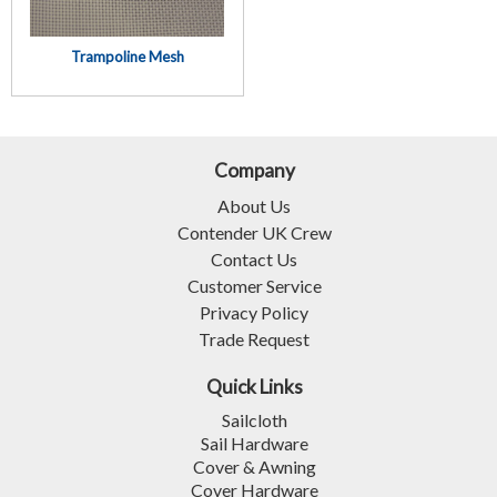
Trampoline Mesh
Company
About Us
Contender UK Crew
Contact Us
Customer Service
Privacy Policy
Trade Request
Quick Links
Sailcloth
Sail Hardware
Cover & Awning
Cover Hardware