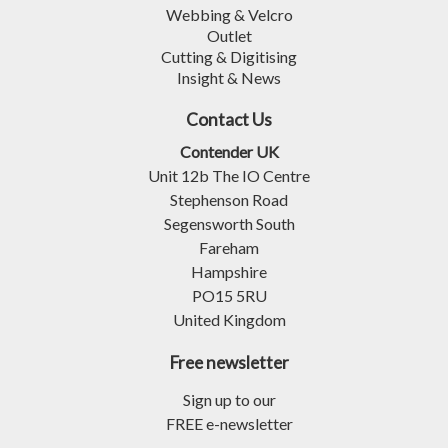
Webbing & Velcro
Outlet
Cutting & Digitising
Insight & News
Contact Us
Contender UK
Unit 12b The IO Centre
Stephenson Road
Segensworth South
Fareham
Hampshire
PO15 5RU
United Kingdom
Free newsletter
Sign up to our
FREE e-newsletter