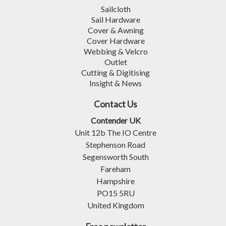
Sailcloth
Sail Hardware
Cover & Awning
Cover Hardware
Webbing & Velcro
Outlet
Cutting & Digitising
Insight & News
Contact Us
Contender UK
Unit 12b The IO Centre
Stephenson Road
Segensworth South
Fareham
Hampshire
PO15 5RU
United Kingdom