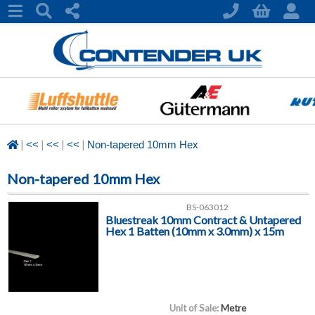
|
|
|
|
<<
<<
<<
Non-tapered 10mm Hex
Non-tapered 10mm Hex
BS-063012
Bluestreak 10mm Contract & Untapered
Hex 1 Batten (10mm x 3.0mm) x 15m
Unit of Sale:
Metre