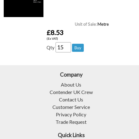
Unit of Sale:
Metre
£8.53
(Ex VAT)
Qty
Company
About Us
Contender UK Crew
Contact Us
Customer Service
Privacy Policy
Trade Request
Quick Links