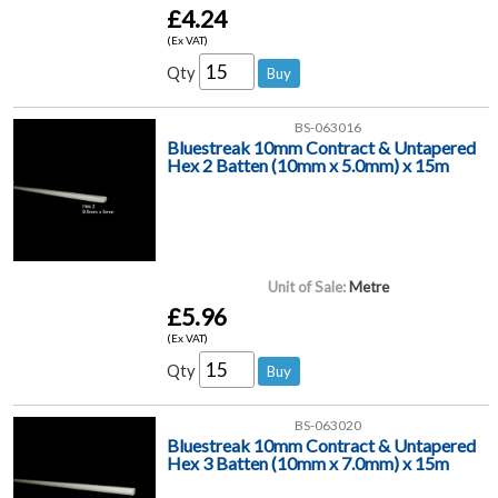
£4.24
(Ex VAT)
Qty
BS-063016
Bluestreak 10mm Contract & Untapered
Hex 2 Batten (10mm x 5.0mm) x 15m
Unit of Sale:
Metre
£5.96
(Ex VAT)
Qty
BS-063020
Bluestreak 10mm Contract & Untapered
Hex 3 Batten (10mm x 7.0mm) x 15m