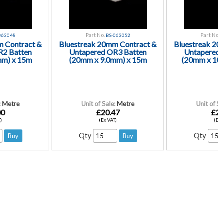
Part No.
Part No
063048
BS-063052
m Contract &
Bluestreak 20mm Contract &
Bluestreak 
R2 Batten
Untapered OR3 Batten
Untapere
mm) x 15m
(20mm x 9.0mm) x 15m
(20mm x 1
:
Metre
Unit of Sale:
Metre
Unit of 
00
£20.47
£
)
(Ex VAT)
(
Qty
Qty