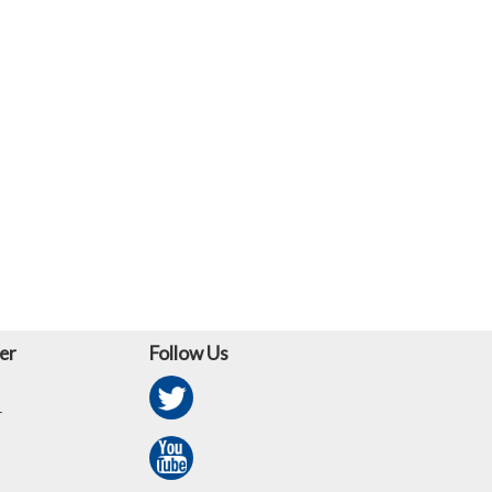
er
Follow Us
r