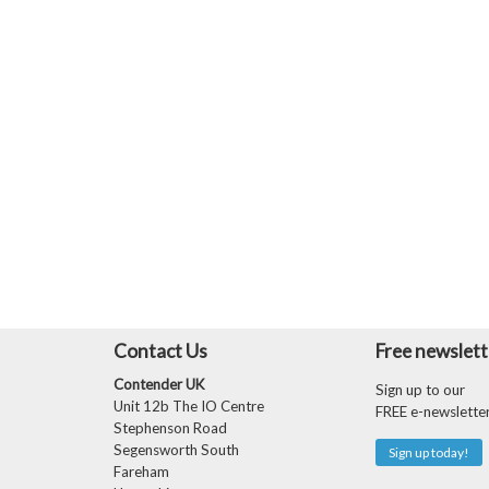
Contact Us
Free newslett
Contender UK
Sign up to our
Unit 12b The IO Centre
FREE e-newslette
Stephenson Road
Segensworth South
Sign up today!
Fareham