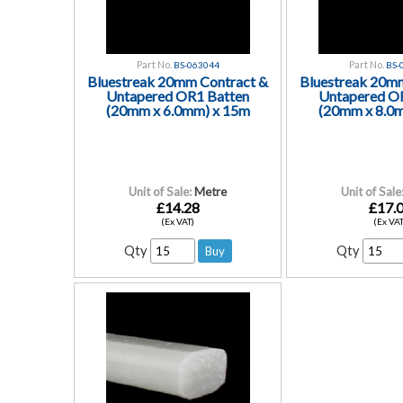
Part No.
Part No.
BS-063044
BS-
Bluestreak 20mm Contract &
Bluestreak 20m
Untapered OR1 Batten
Untapered O
(20mm x 6.0mm) x 15m
(20mm x 8.0
Unit of Sale:
Metre
Unit of Sale
£14.28
£17.
(Ex VAT)
(Ex VAT
Qty
Qty