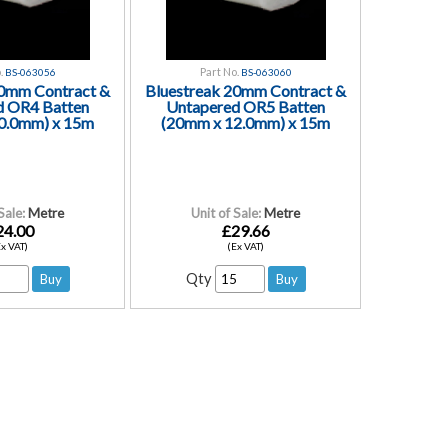
.
Part No.
BS-063056
BS-063060
20mm Contract &
Bluestreak 20mm Contract &
d OR4 Batten
Untapered OR5 Batten
0.0mm) x 15m
(20mm x 12.0mm) x 15m
Sale:
Metre
Unit of Sale:
Metre
24.00
£29.66
Ex VAT)
(Ex VAT)
Qty