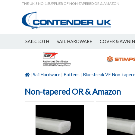
THE UK'S NO.1 SUPPLIER OF NON-TAPERED OR & AMAZON
SAILCLOTH
SAIL HARDWARE
COVER & AWNI
NEW
|
Sail Hardware
|
Battens
|
Bluestreak VE Non-taper
Non-tapered OR & Amazon