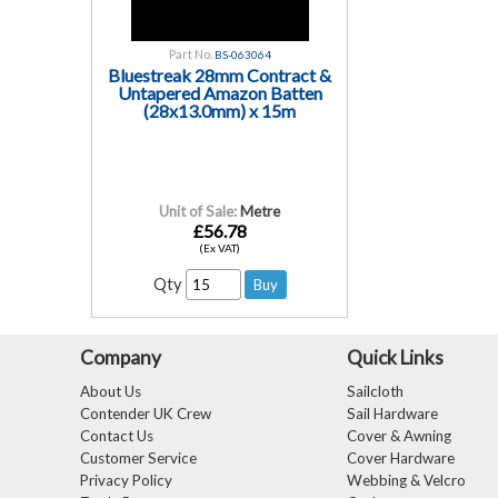
Part No.
BS-063064
Bluestreak 28mm Contract &
Untapered Amazon Batten
(28x13.0mm) x 15m
Unit of Sale:
Metre
£56.78
(Ex VAT)
Qty
Company
Quick Links
About Us
Sailcloth
Contender UK Crew
Sail Hardware
Contact Us
Cover & Awning
Customer Service
Cover Hardware
Privacy Policy
Webbing & Velcro