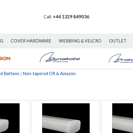
Call:
+44 1329 849036
NG
COVER HARDWARE
WEBBING & VELCRO
OUTLET
ed Battens
|
Non-tapered OR & Amazon