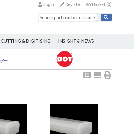
Login
Register
Basket
(
0
)
CUTTING & DIGITISING
INSIGHT & NEWS
View
View
Print
as
as
list
grid