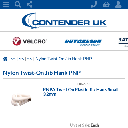
|
|
|
|
<<
<<
<<
Nylon Twist-On Jib Hank PNP
Nylon Twist-On Jib Hank PNP
HP-A038
PNPA Twist On Plastic Jib Hank Small
3.2mm
Unit of Sale:
Each