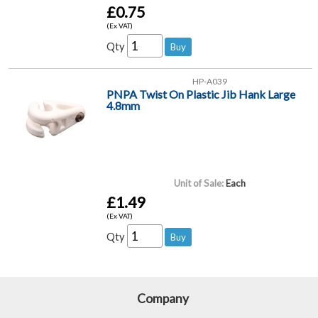
£0.75
(Ex VAT)
Qty
HP-A039
PNPA Twist On Plastic Jib Hank Large
4.8mm
Unit of Sale:
Each
£1.49
(Ex VAT)
Qty
Company