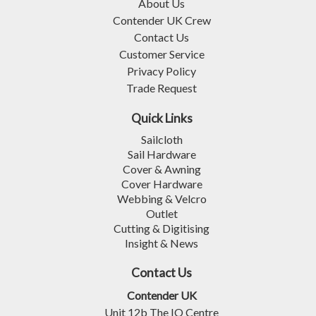
About Us
Contender UK Crew
Contact Us
Customer Service
Privacy Policy
Trade Request
Quick Links
Sailcloth
Sail Hardware
Cover & Awning
Cover Hardware
Webbing & Velcro
Outlet
Cutting & Digitising
Insight & News
Contact Us
Contender UK
Unit 12b The IO Centre