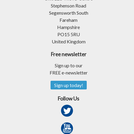
Stephenson Road
Segensworth South
Fareham
Hampshire
PO15 5RU
United Kingdom
Free newsletter
Sign up to our
FREE e-newsletter
Sign up today!
Follow Us