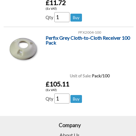
£11.72
(Ex VAT)
Qty
PFX2004-100
Perfix Grey Cloth-to-Cloth Receiver 100
Pack
Unit of Sale:
Pack/100
£105.11
(Ex VAT)
Qty
Company
About Us