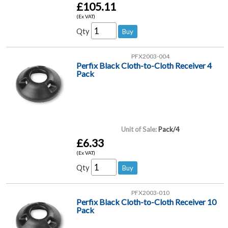
£105.11
(Ex VAT)
Qty
PFX2003-004
Perfix Black Cloth-to-Cloth Receiver 4
Pack
Unit of Sale:
Pack/4
£6.33
(Ex VAT)
Qty
PFX2003-010
Perfix Black Cloth-to-Cloth Receiver 10
Pack