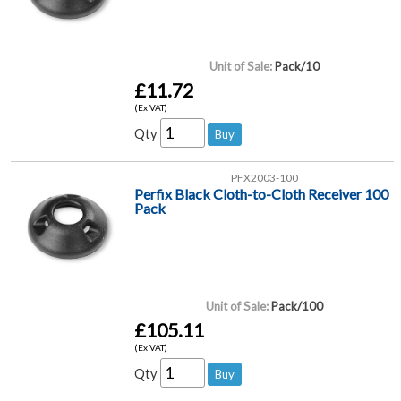
Unit of Sale:
Pack/10
£11.72
(Ex VAT)
Qty
PFX2003-100
Perfix Black Cloth-to-Cloth Receiver 100
Pack
Unit of Sale:
Pack/100
£105.11
(Ex VAT)
Qty