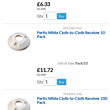
£6.33
(Ex VAT)
Qty
PFX2001-010
Perfix White Cloth-to-Cloth Receiver 10
Pack
Unit of Sale:
Pack/10
£11.72
(Ex VAT)
Qty
PFX2001-100
Perfix White Cloth-to-Cloth Receiver 100
Pack