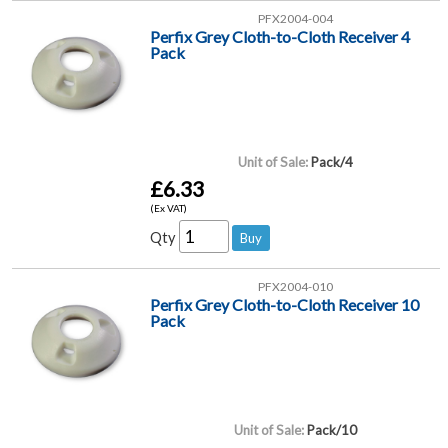
PFX2004-004
Perfix Grey Cloth-to-Cloth Receiver 4
Pack
Unit of Sale:
Pack/4
£6.33
(Ex VAT)
Qty
PFX2004-010
Perfix Grey Cloth-to-Cloth Receiver 10
Pack
Unit of Sale:
Pack/10