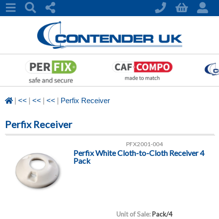
|
|
|
|
<<
<<
<<
Perfix Receiver
Perfix Receiver
PFX2001-004
Perfix White Cloth-to-Cloth Receiver 4
Pack
Unit of Sale:
Pack/4