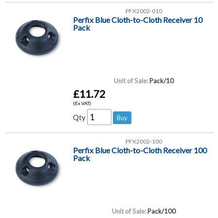
PFX2002-010
Perfix Blue Cloth-to-Cloth Receiver 10
Pack
Unit of Sale:
Pack/10
£11.72
(Ex VAT)
Qty
PFX2002-100
Perfix Blue Cloth-to-Cloth Receiver 100
Pack
Unit of Sale:
Pack/100