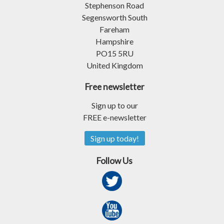
Stephenson Road
Segensworth South
Fareham
Hampshire
PO15 5RU
United Kingdom
Free newsletter
Sign up to our
FREE e-newsletter
Sign up today!
Follow Us