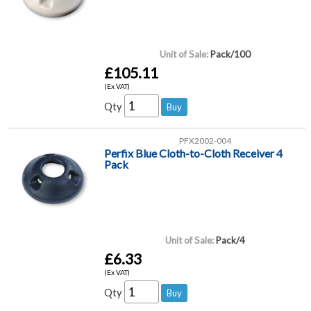
Unit of Sale:
Pack/100
£105.11
(Ex VAT)
Qty
PFX2002-004
Perfix Blue Cloth-to-Cloth Receiver 4
Pack
Unit of Sale:
Pack/4
£6.33
(Ex VAT)
Qty