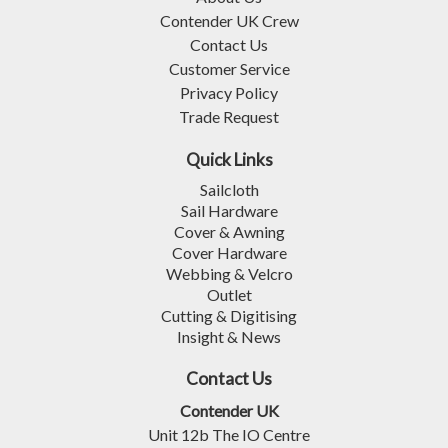
Contender UK Crew
Contact Us
Customer Service
Privacy Policy
Trade Request
Quick Links
Sailcloth
Sail Hardware
Cover & Awning
Cover Hardware
Webbing & Velcro
Outlet
Cutting & Digitising
Insight & News
Contact Us
Contender UK
Unit 12b The IO Centre