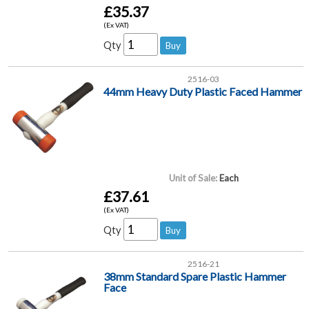
£35.37
(Ex VAT)
Qty
2516-03
44mm Heavy Duty Plastic Faced Hammer
Unit of Sale:
Each
£37.61
(Ex VAT)
Qty
2516-21
38mm Standard Spare Plastic Hammer
Face