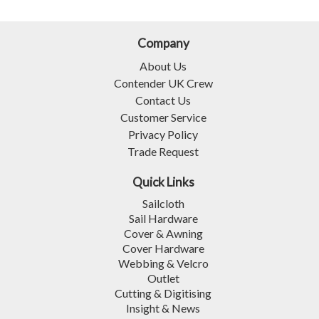
Company
About Us
Contender UK Crew
Contact Us
Customer Service
Privacy Policy
Trade Request
Quick Links
Sailcloth
Sail Hardware
Cover & Awning
Cover Hardware
Webbing & Velcro
Outlet
Cutting & Digitising
Insight & News