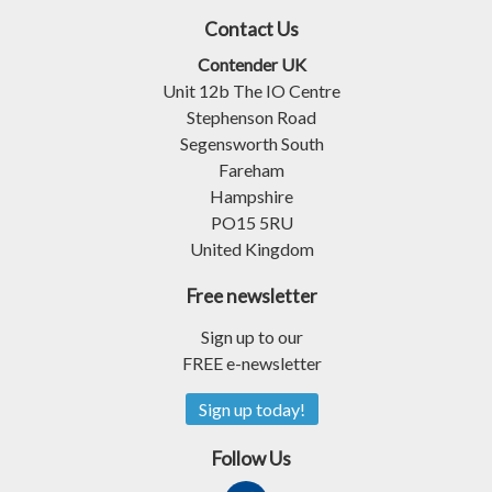
Contact Us
Contender UK
Unit 12b The IO Centre
Stephenson Road
Segensworth South
Fareham
Hampshire
PO15 5RU
United Kingdom
Free newsletter
Sign up to our
FREE e-newsletter
Sign up today!
Follow Us