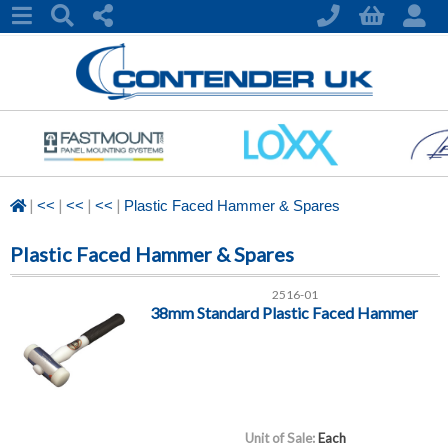
|
|
|
|
<<
<<
<<
Plastic Faced Hammer & Spares
Plastic Faced Hammer & Spares
2516-01
38mm Standard Plastic Faced Hammer
Unit of Sale:
Each