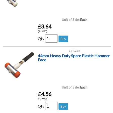
Unit of Sale:
Each
£3.64
(Ex VAT)
Qty
2516-23
44mm Heavy Duty Spare Plastic Hammer
Face
Unit of Sale:
Each
£4.56
(Ex VAT)
Qty