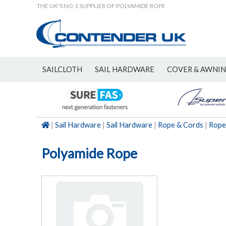
THE UK'S NO.1 SUPPLIER OF POLYAMIDE ROPE
SAILCLOTH
SAIL HARDWARE
COVER & AWNI
NEW
|
Sail Hardware
|
Sail Hardware
|
Rope & Cords
|
Rope
Polyamide Rope