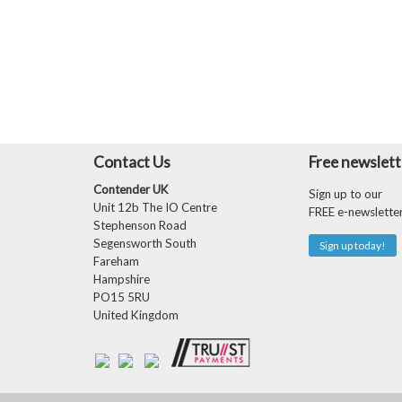
Contact Us
Free newslett
Contender UK
Sign up to our
Unit 12b The IO Centre
FREE e-newslette
Stephenson Road
Segensworth South
Sign up today!
Fareham
Hampshire
PO15 5RU
United Kingdom