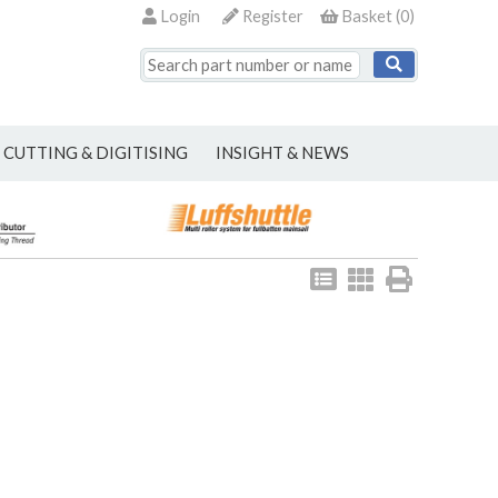
Login
Register
Basket
(
0
)
CUTTING & DIGITISING
INSIGHT & NEWS
View
View
Print
as
as
list
grid