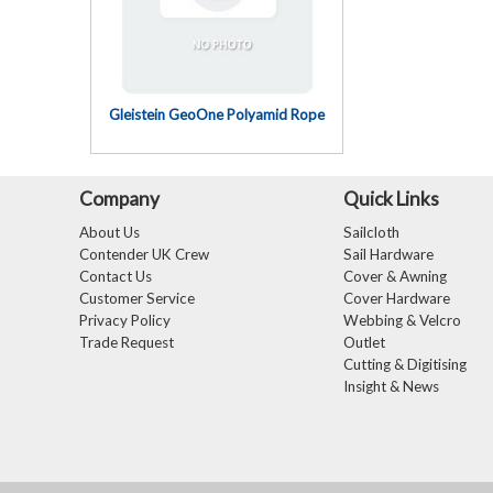
Gleistein GeoOne Polyamid Rope
Company
Quick Links
About Us
Sailcloth
Contender UK Crew
Sail Hardware
Contact Us
Cover & Awning
Customer Service
Cover Hardware
Privacy Policy
Webbing & Velcro
Trade Request
Outlet
Cutting & Digitising
Insight & News