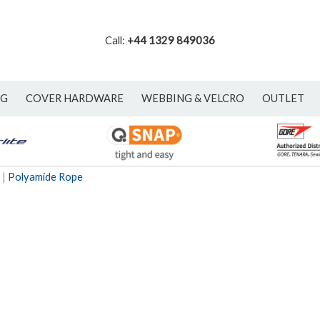
Call:
+44 1329 849036
NG
COVER HARDWARE
WEBBING & VELCRO
OUTLET
|
Polyamide Rope