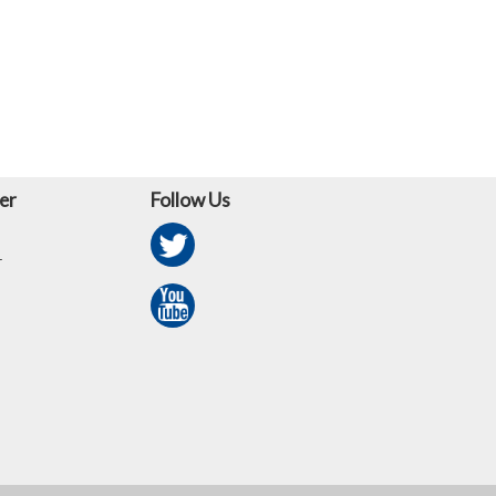
er
Follow Us
r