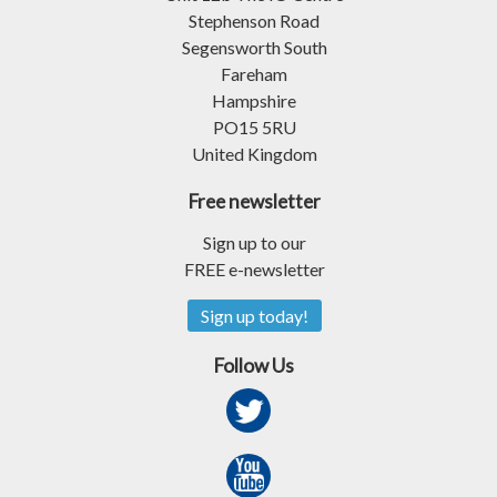
Stephenson Road
Segensworth South
Fareham
Hampshire
PO15 5RU
United Kingdom
Free newsletter
Sign up to our
FREE e-newsletter
Sign up today!
Follow Us