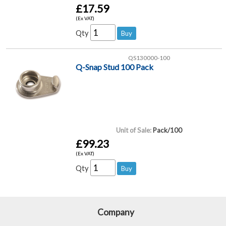
£17.59
(Ex VAT)
Qty
QS130000-100
Q-Snap Stud 100 Pack
Unit of Sale:
Pack/100
£99.23
(Ex VAT)
Qty
Company