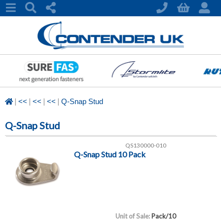
|
|
|
|
<<
<<
<<
Q-Snap Stud
Q-Snap Stud
QS130000-010
Q-Snap Stud 10 Pack
Unit of Sale:
Pack/10