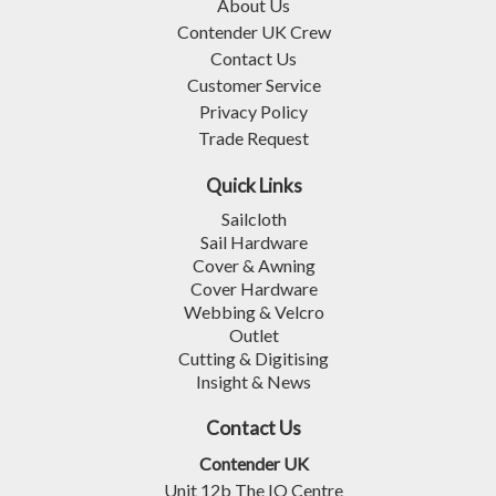
About Us
Contender UK Crew
Contact Us
Customer Service
Privacy Policy
Trade Request
Quick Links
Sailcloth
Sail Hardware
Cover & Awning
Cover Hardware
Webbing & Velcro
Outlet
Cutting & Digitising
Insight & News
Contact Us
Contender UK
Unit 12b The IO Centre