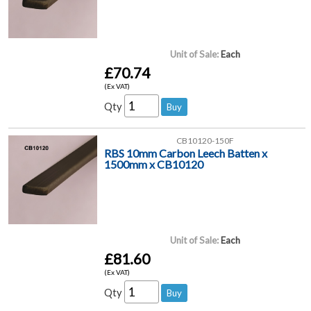
Unit of Sale:
Each
£70.74
(Ex VAT)
Qty
CB10120-150F
RBS 10mm Carbon Leech Batten x
1500mm x CB10120
Unit of Sale:
Each
£81.60
(Ex VAT)
Qty