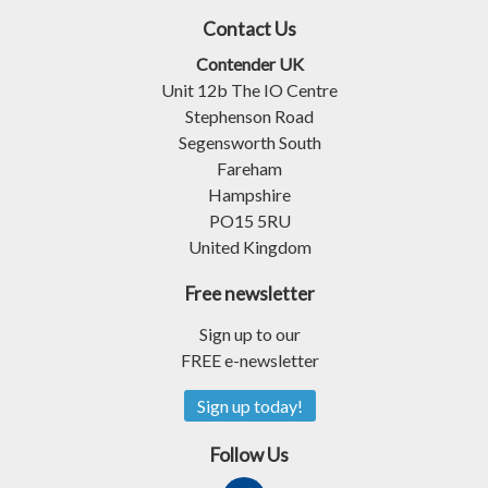
Contact Us
Contender UK
Unit 12b The IO Centre
Stephenson Road
Segensworth South
Fareham
Hampshire
PO15 5RU
United Kingdom
Free newsletter
Sign up to our
FREE e-newsletter
Sign up today!
Follow Us