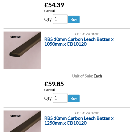
£54.39
(Ex VAT)
Qty
CB10120-105F
RBS 10mm Carbon Leech Batten x
1050mm x CB10120
Unit of Sale:
Each
£59.85
(Ex VAT)
Qty
CB10120-125F
RBS 10mm Carbon Leech Batten x
1250mm x CB10120