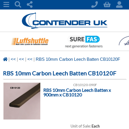
|
|
|
|
<<
<<
<<
RBS 10mm Carbon Leech Batten CB10120F
RBS 10mm Carbon Leech Batten CB10120F
CB10120-090F
RBS 10mm Carbon Leech Batten x
900mm x CB10120
Unit of Sale:
Each