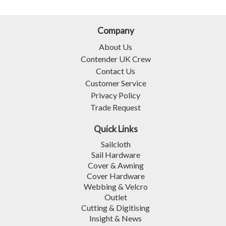
Company
About Us
Contender UK Crew
Contact Us
Customer Service
Privacy Policy
Trade Request
Quick Links
Sailcloth
Sail Hardware
Cover & Awning
Cover Hardware
Webbing & Velcro
Outlet
Cutting & Digitising
Insight & News