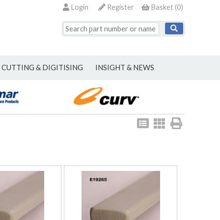
Login
Register
Basket
(
0
)
CUTTING & DIGITISING
INSIGHT & NEWS
View
View
Print
as
as
list
grid