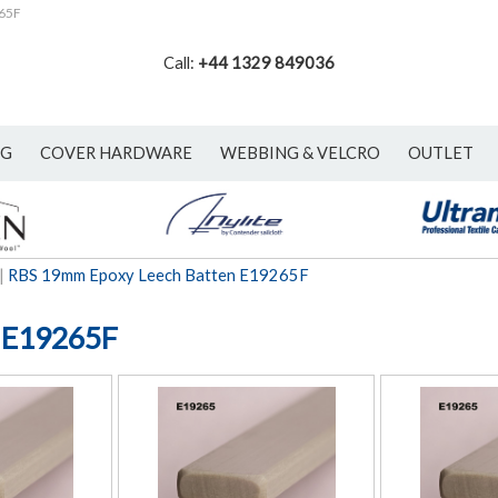
65F
Call:
+44 1329 849036
NG
COVER HARDWARE
WEBBING & VELCRO
OUTLET
|
RBS 19mm Epoxy Leech Batten E19265F
 E19265F