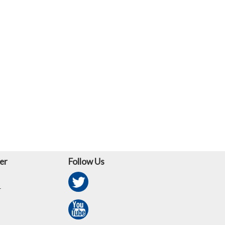
er
Follow Us
r