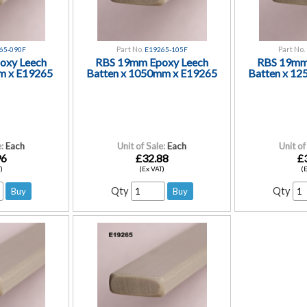
Part No.
Part No.
65-090F
E19265-105F
oxy Leech
RBS 19mm Epoxy Leech
RBS 19mm
m x E19265
Batten x 1050mm x E19265
Batten x 1
:
Each
Unit of Sale:
Each
Unit of
96
£32.88
£
)
(Ex VAT)
(
Qty
Qty