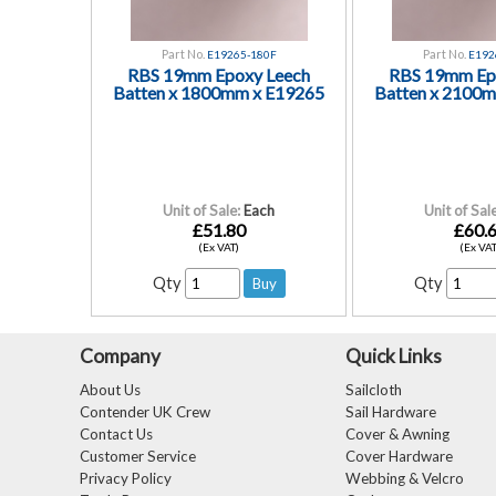
Part No.
Part No.
E19265-180F
E192
RBS 19mm Epoxy Leech
RBS 19mm Ep
Batten x 1800mm x E19265
Batten x 2100
Unit of Sale:
Each
Unit of Sale
£51.80
£60.
(Ex VAT)
(Ex VAT
Qty
Qty
Company
Quick Links
About Us
Sailcloth
Contender UK Crew
Sail Hardware
Contact Us
Cover & Awning
Customer Service
Cover Hardware
Privacy Policy
Webbing & Velcro