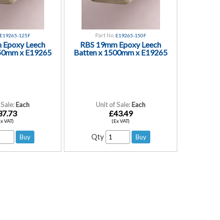
Part No.
E19265-125F
E19265-150F
 Epoxy Leech
RBS 19mm Epoxy Leech
250mm x E19265
Batten x 1500mm x E19265
 Sale:
Each
Unit of Sale:
Each
37.73
£43.49
Ex VAT)
(Ex VAT)
Qty