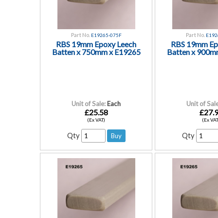
Part No.
Part No.
E19265-075F
E192
RBS 19mm Epoxy Leech
RBS 19mm Ep
Batten x 750mm x E19265
Batten x 900m
Unit of Sale:
Each
Unit of Sale
£25.58
£27.
(Ex VAT)
(Ex VAT
Qty
Qty