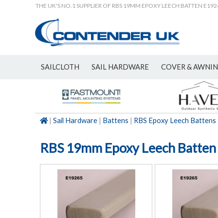
THE UK'S NO.1 SUPPLIER OF RBS 19MM EPOXY LEECH BATTEN E192
SAILCLOTH
SAIL HARDWARE
COVER & AWNI
NEW
|
Sail Hardware
|
Battens
|
RBS Epoxy Leech Battens
RBS 19mm Epoxy Leech Batten