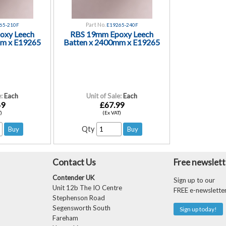
Part No.
65-210F
E19265-240F
oxy Leech
RBS 19mm Epoxy Leech
mm x E19265
Batten x 2400mm x E19265
:
Each
Unit of Sale:
Each
69
£67.99
)
(Ex VAT)
Qty
Contact Us
Free newslett
Contender UK
Sign up to our
Unit 12b The IO Centre
FREE e-newslette
Stephenson Road
Segensworth South
Sign up today!
Fareham