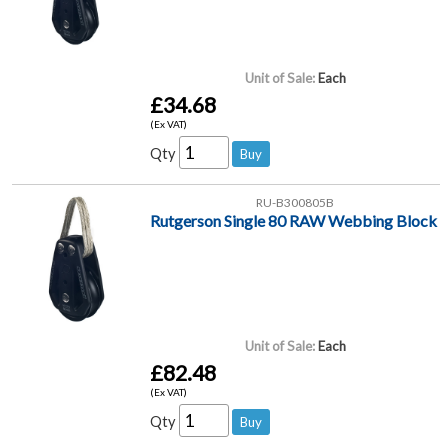
Unit of Sale:
Each
£34.68
(Ex VAT)
Qty
RU-B300805B
Rutgerson Single 80 RAW Webbing Block
Unit of Sale:
Each
£82.48
(Ex VAT)
Qty