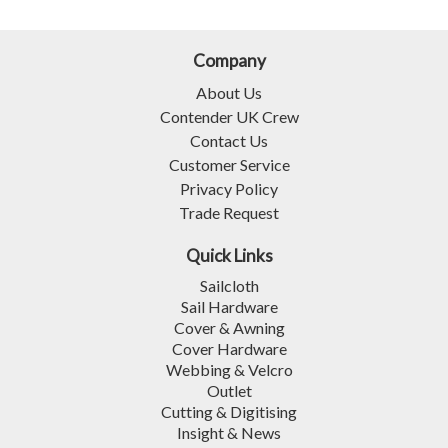
Company
About Us
Contender UK Crew
Contact Us
Customer Service
Privacy Policy
Trade Request
Quick Links
Sailcloth
Sail Hardware
Cover & Awning
Cover Hardware
Webbing & Velcro
Outlet
Cutting & Digitising
Insight & News