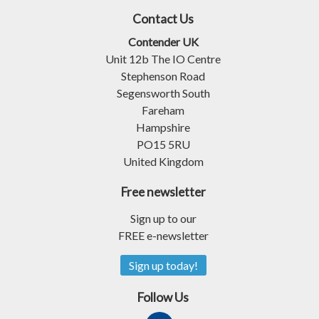
Contact Us
Contender UK
Unit 12b The IO Centre
Stephenson Road
Segensworth South
Fareham
Hampshire
PO15 5RU
United Kingdom
Free newsletter
Sign up to our
FREE e-newsletter
Sign up today!
Follow Us