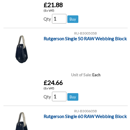
£21.88
(Ex VAT)
Qty
RU-B300505B
Rutgerson Single 50 RAW Webbing Block
Unit of Sale:
Each
£24.66
(Ex VAT)
Qty
RU-B300605B
Rutgerson Single 60 RAW Webbing Block