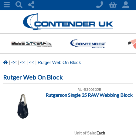
|
|
|
|
<<
<<
<<
Rutger Web On Block
Rutger Web On Block
RU-B300305B
Rutgerson Single 35 RAW Webbing Block
Unit of Sale:
Each