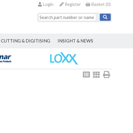
Login
Register
Basket
(
0
)
CUTTING & DIGITISING
INSIGHT & NEWS
View
View
Print
as
as
list
grid