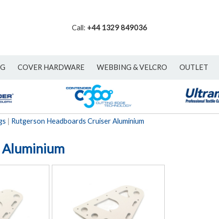
Call:
+44 1329 849036
NG
COVER HARDWARE
WEBBING & VELCRO
OUTLET
gs
|
Rutgerson Headboards Cruiser Aluminium
r Aluminium