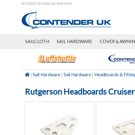
RUTGER CRUISER ALUMINIUM
SAILCLOTH
SAIL HARDWARE
COVER & AWNI
NEW
|
Sail Hardware
|
Sail Hardware
|
Headboards & Fittin
Rutgerson Headboards Cruise