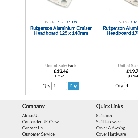
Part No.
Part No.
RU-1120-125
RU-1
Rutgerson Aluminium Cruiser
Rutgerson Alumi
Headboard 125 x 140mm
Headboard 17
Unit of Sale:
Each
Unit of Sale
£13.46
£19.
(Ex VAT)
(Ex VAT
Qty
Qty
Company
Quick Links
About Us
Sailcloth
Contender UK Crew
Sail Hardware
Contact Us
Cover & Awning
Customer Service
Cover Hardware