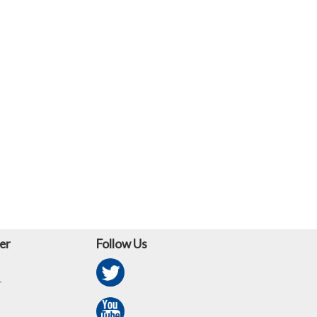
er
Follow Us
r