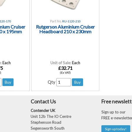
Part No.
120-170
RU-1120-210
nium Cruiser
Rutgerson Aluminium Cruiser
0 x 195mm
Headboard 210 x 230mm
:
Each
Unit of Sale:
Each
75
£32.71
)
(Ex VAT)
Qty
Contact Us
Free newslett
Contender UK
Sign up to our
Unit 12b The IO Centre
FREE e-newslette
Stephenson Road
Segensworth South
Sign up today!