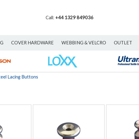
Call:
+44 1329 849036
NG
COVER HARDWARE
WEBBING & VELCRO
OUTLET
teel Lacing Buttons