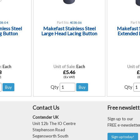
Part No.
Part N
38-04
4038-06
less Steel
Makefast Stainless Steel
Makefast S
g Button
Large Head Lacing Button
Extended 
:
Each
Unit of Sale:
Each
Unit of
8
£5.46
£
)
(Ex VAT)
(
Qty
Qty
Contact Us
Free newslett
Contender UK
Sign up to our
Unit 12b The IO Centre
FREE e-newslette
Stephenson Road
Segensworth South
Sign up today!