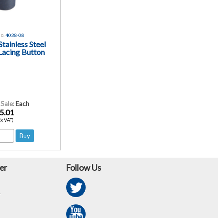
o.
4038-08
tainless Steel
Lacing Button
 Sale:
Each
5.01
Ex VAT)
er
Follow Us
r