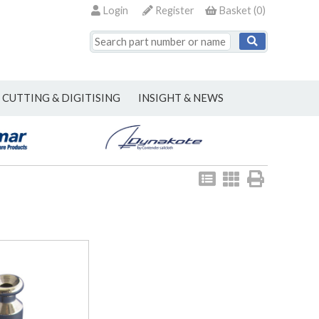
Login
Register
Basket
(
0
)
CUTTING & DIGITISING
INSIGHT & NEWS
View
View
Print
as
as
list
grid