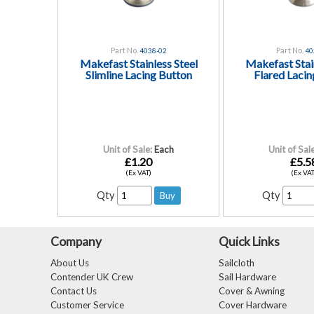
Part No.
Part No.
4038-02
40
Makefast Stainless Steel
Makefast Stain
Slimline Lacing Button
Flared Lacin
Unit of Sale:
Each
Unit of Sale
£1.20
£5.5
(Ex VAT)
(Ex VAT
Qty
Qty
Company
Quick Links
About Us
Sailcloth
Contender UK Crew
Sail Hardware
Contact Us
Cover & Awning
Customer Service
Cover Hardware