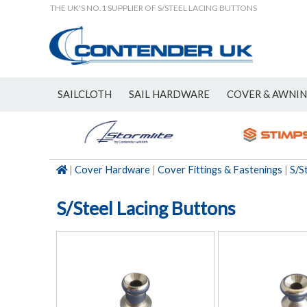
THE UK'S NO.1 SUPPLIER OF S/STEEL LACING BUTTONS
SAILCLOTH
SAIL HARDWARE
COVER & AWNI
NEW
|
Cover Hardware
|
Cover Fittings & Fastenings
|
S/S
S/Steel Lacing Buttons