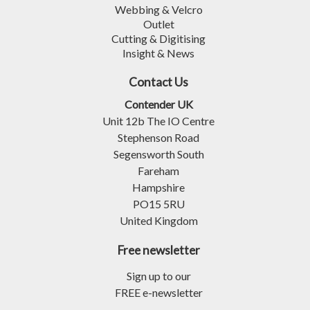
Webbing & Velcro
Outlet
Cutting & Digitising
Insight & News
Contact Us
Contender UK
Unit 12b The IO Centre
Stephenson Road
Segensworth South
Fareham
Hampshire
PO15 5RU
United Kingdom
Free newsletter
Sign up to our
FREE e-newsletter