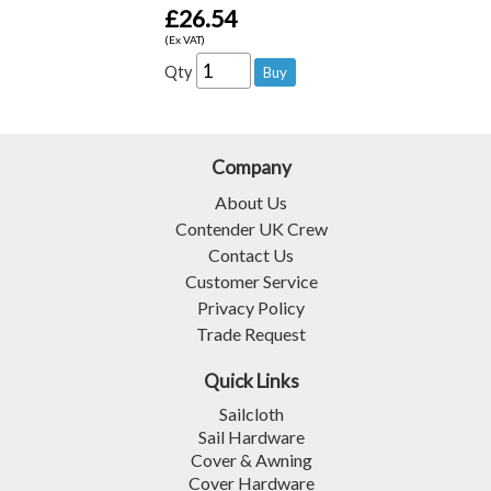
£26.54
(Ex VAT)
Qty
Company
About Us
Contender UK Crew
Contact Us
Customer Service
Privacy Policy
Trade Request
Quick Links
Sailcloth
Sail Hardware
Cover & Awning
Cover Hardware