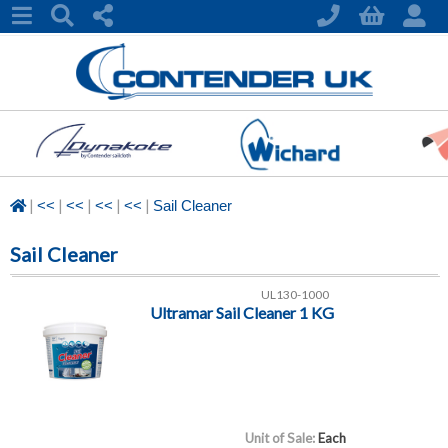
|
|
|
|
|
<<
<<
<<
<<
Sail Cleaner
Sail Cleaner
UL130-1000
Ultramar Sail Cleaner 1 KG
Unit of Sale:
Each