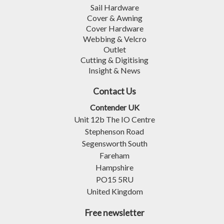
Sail Hardware
Cover & Awning
Cover Hardware
Webbing & Velcro
Outlet
Cutting & Digitising
Insight & News
Contact Us
Contender UK
Unit 12b The IO Centre
Stephenson Road
Segensworth South
Fareham
Hampshire
PO15 5RU
United Kingdom
Free newsletter