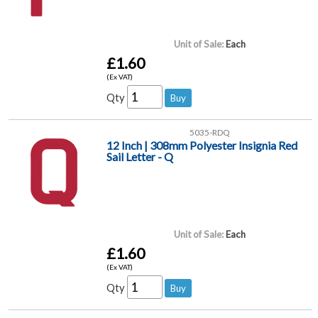
Unit of Sale:
Each
£1.60
(Ex VAT)
Qty
5035-RDQ
12 Inch | 308mm Polyester Insignia Red
Sail Letter - Q
Unit of Sale:
Each
£1.60
(Ex VAT)
Qty