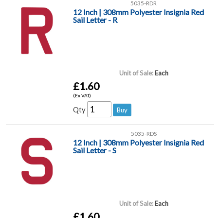
5035-RDR
12 Inch | 308mm Polyester Insignia Red
Sail Letter - R
Unit of Sale:
Each
£1.60
(Ex VAT)
Qty
5035-RDS
12 Inch | 308mm Polyester Insignia Red
Sail Letter - S
Unit of Sale:
Each
£1.60