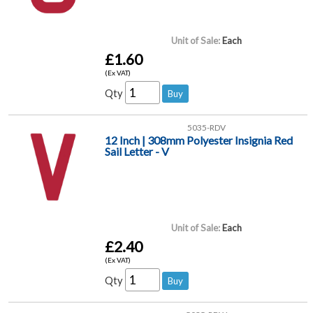
Unit of Sale:
Each
£1.60
(Ex VAT)
Qty
5035-RDV
12 Inch | 308mm Polyester Insignia Red
Sail Letter - V
Unit of Sale:
Each
£2.40
(Ex VAT)
Qty