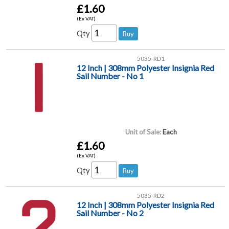
£1.60
(Ex VAT)
Qty
5035-RD1
12 Inch | 308mm Polyester Insignia Red
Sail Number - No 1
Unit of Sale:
Each
£1.60
(Ex VAT)
Qty
5035-RD2
12 Inch | 308mm Polyester Insignia Red
Sail Number - No 2