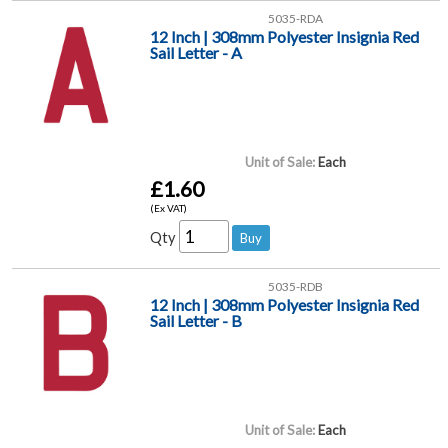
5035-RDA
12 Inch | 308mm Polyester Insignia Red
Sail Letter - A
Unit of Sale:
Each
£1.60
(Ex VAT)
Qty
5035-RDB
12 Inch | 308mm Polyester Insignia Red
Sail Letter - B
Unit of Sale:
Each