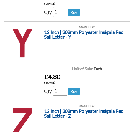
(Ex VAT)
Qty
5035-RDY
12 Inch | 308mm Polyester Insignia Red
Sail Letter - Y
Unit of Sale:
Each
£4.80
(Ex VAT)
Qty
5035-RDZ
12 Inch | 308mm Polyester Insignia Red
Sail Letter - Z