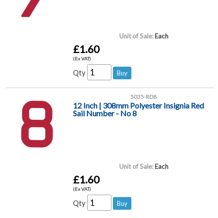
Unit of Sale:
Each
£1.60
(Ex VAT)
Qty
5035-RD8
12 Inch | 308mm Polyester Insignia Red
Sail Number - No 8
Unit of Sale:
Each
£1.60
(Ex VAT)
Qty