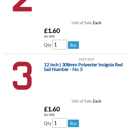
Unit of Sale:
Each
£1.60
(Ex VAT)
Qty
5035-RD3
12 Inch | 308mm Polyester Insignia Red
Sail Number - No 3
Unit of Sale:
Each
£1.60
(Ex VAT)
Qty