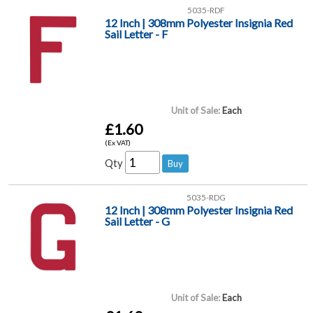
5035-RDF
12 Inch | 308mm Polyester Insignia Red
Sail Letter - F
Unit of Sale:
Each
£1.60
(Ex VAT)
Qty
5035-RDG
12 Inch | 308mm Polyester Insignia Red
Sail Letter - G
Unit of Sale:
Each