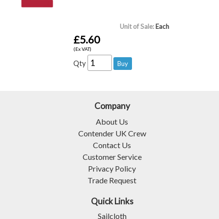
Unit of Sale:
Each
£5.60
(Ex VAT)
Qty
Company
About Us
Contender UK Crew
Contact Us
Customer Service
Privacy Policy
Trade Request
Quick Links
Sailcloth