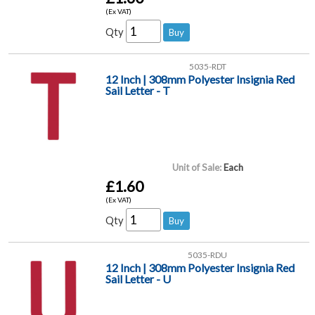
(Ex VAT)
Qty
5035-RDT
12 Inch | 308mm Polyester Insignia Red
Sail Letter - T
Unit of Sale:
Each
£1.60
(Ex VAT)
Qty
5035-RDU
12 Inch | 308mm Polyester Insignia Red
Sail Letter - U