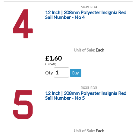
5035-RD4
12 Inch | 308mm Polyester Insignia Red
Sail Number - No 4
Unit of Sale:
Each
£1.60
(Ex VAT)
Qty
5035-RD5
12 Inch | 308mm Polyester Insignia Red
Sail Number - No 5
Unit of Sale:
Each