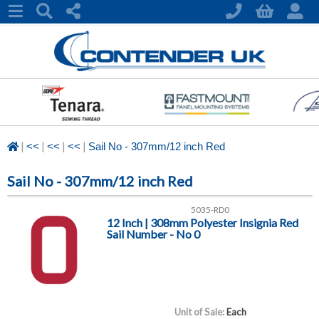
|
|
|
|
<<
<<
<<
Sail No - 307mm/12 inch Red
Sail No - 307mm/12 inch Red
5035-RD0
12 Inch | 308mm Polyester Insignia Red
Sail Number - No 0
Unit of Sale:
Each