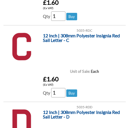
£1.60
(Ex VAT)
Qty
5035-RDC
12 Inch | 308mm Polyester Insignia Red
Sail Letter - C
Unit of Sale:
Each
£1.60
(Ex VAT)
Qty
5035-RDD
12 Inch | 308mm Polyester Insignia Red
Sail Letter - D