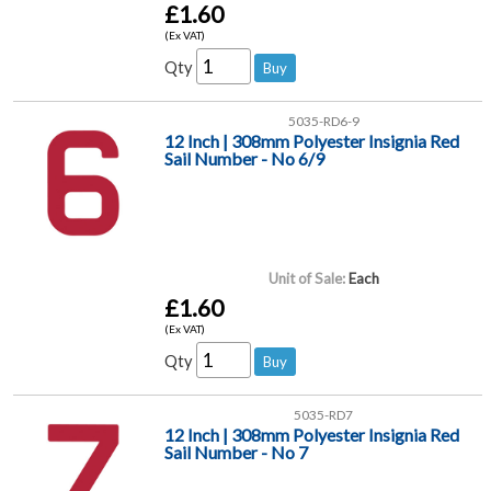
£1.60
(Ex VAT)
Qty
5035-RD6-9
12 Inch | 308mm Polyester Insignia Red
Sail Number - No 6/9
Unit of Sale:
Each
£1.60
(Ex VAT)
Qty
5035-RD7
12 Inch | 308mm Polyester Insignia Red
Sail Number - No 7