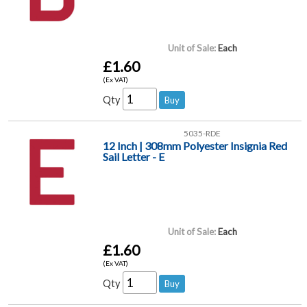
Unit of Sale:
Each
£1.60
(Ex VAT)
Qty
5035-RDE
12 Inch | 308mm Polyester Insignia Red
Sail Letter - E
Unit of Sale:
Each
£1.60
(Ex VAT)
Qty