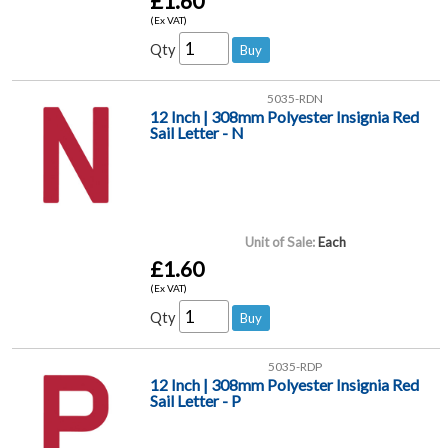
£1.60
(Ex VAT)
Qty
5035-RDN
12 Inch | 308mm Polyester Insignia Red
Sail Letter - N
Unit of Sale:
Each
£1.60
(Ex VAT)
Qty
5035-RDP
12 Inch | 308mm Polyester Insignia Red
Sail Letter - P