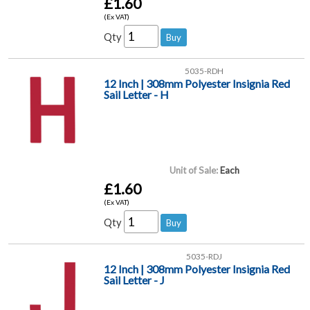
£1.60
(Ex VAT)
Qty
5035-RDH
12 Inch | 308mm Polyester Insignia Red
Sail Letter - H
Unit of Sale:
Each
£1.60
(Ex VAT)
Qty
5035-RDJ
12 Inch | 308mm Polyester Insignia Red
Sail Letter - J