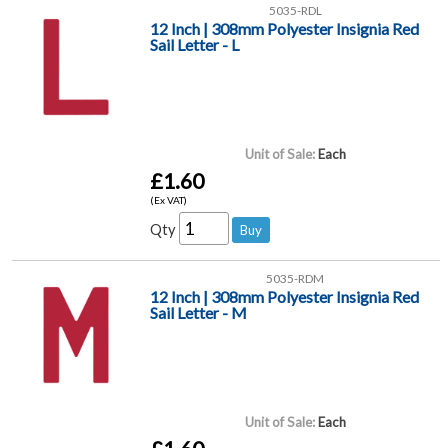
5035-RDL
12 Inch | 308mm Polyester Insignia Red
Sail Letter - L
Unit of Sale:
Each
£1.60
(Ex VAT)
Qty
5035-RDM
12 Inch | 308mm Polyester Insignia Red
Sail Letter - M
Unit of Sale:
Each