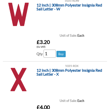
5035-RDW
12 Inch | 308mm Polyester Insignia Red
Sail Letter - W
Unit of Sale:
Each
£3.20
(Ex VAT)
Qty
5035-RDX
12 Inch | 308mm Polyester Insignia Red
Sail Letter - X
Unit of Sale:
Each
£4.00