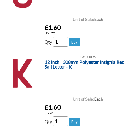
Unit of Sale:
Each
£1.60
(Ex VAT)
Qty
5035-RDK
12 Inch | 308mm Polyester Insignia Red
Sail Letter - K
Unit of Sale:
Each
£1.60
(Ex VAT)
Qty